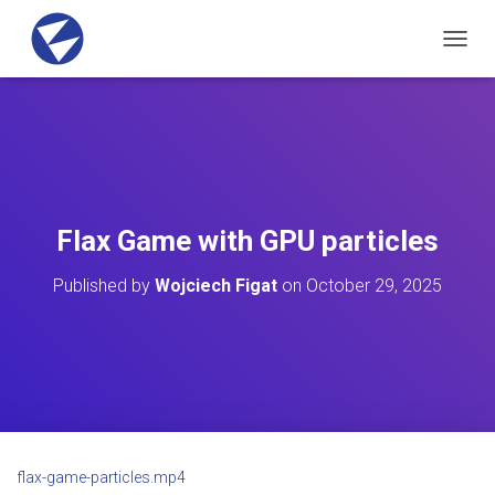
T
O
G
G
L
E
N
A
V
Flax Game with GPU particles
I
G
Published by
Wojciech Figat
on
October 29, 2025
A
T
I
O
N
flax-game-particles.mp4