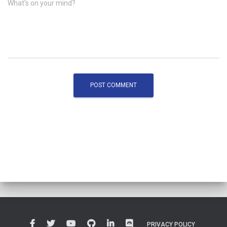
What's on your mind?
PRIVACY POLICY