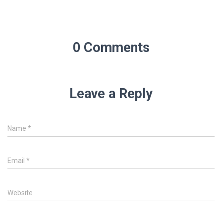
0 Comments
Leave a Reply
Name
*
Email
*
Website