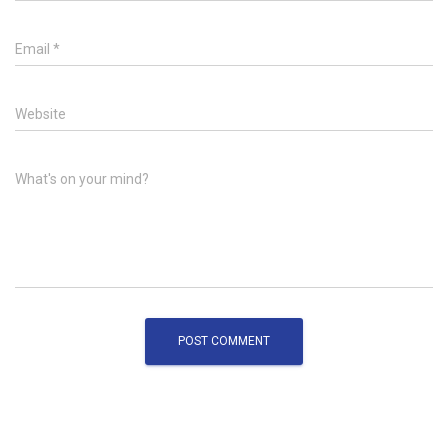
Email
*
Website
What's on your mind?