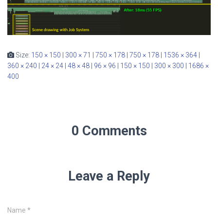
Size:
150 × 150
|
300 × 71
|
750 × 178
|
750 × 178
|
1536 × 364
|
360 × 240
|
24 × 24
|
48 × 48
|
96 × 96
|
150 × 150
|
300 × 300
|
1686 ×
400
0 Comments
Leave a Reply
Name
*