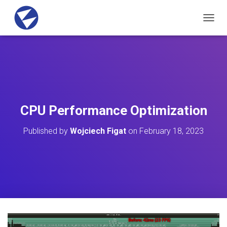
T
O
G
G
L
E
N
A
V
CPU Performance Optimization
I
G
Published by
Wojciech Figat
on
February 18, 2023
A
T
I
O
N