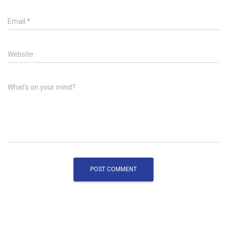
Email
*
Website
What's on your mind?