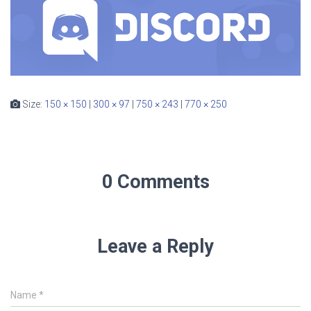
Size:
150 × 150
|
300 × 97
|
750 × 243
|
770 × 250
0 Comments
Leave a Reply
Name
*