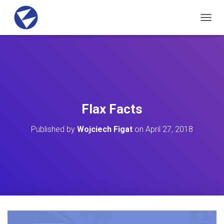
T
O
G
G
L
E
N
A
V
Flax Facts
I
G
Published by
Wojciech Figat
on
April 27, 2018
A
T
I
O
N