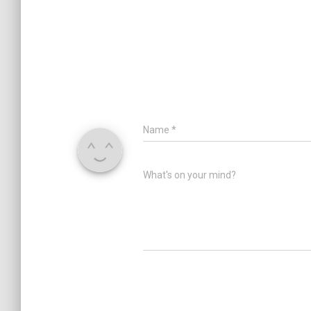
Name
*
What's on your mind?