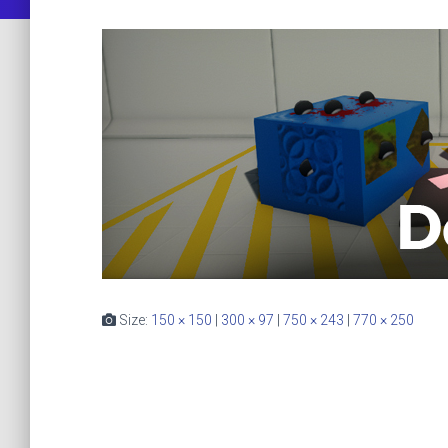
Size:
150 × 150
|
300 × 97
|
750 × 243
|
770 × 250