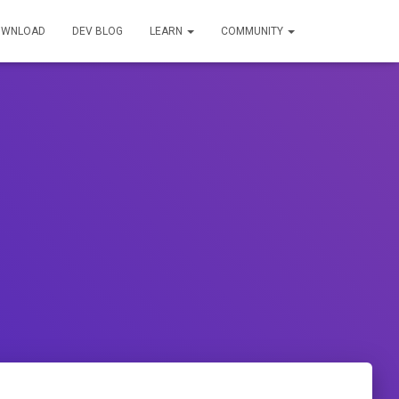
OWNLOAD
DEV BLOG
LEARN
COMMUNITY