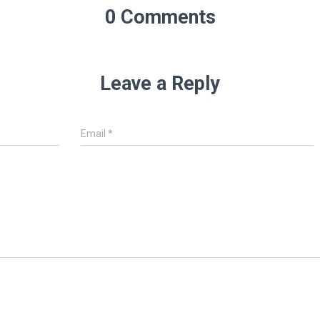
0 Comments
Leave a Reply
Email
*