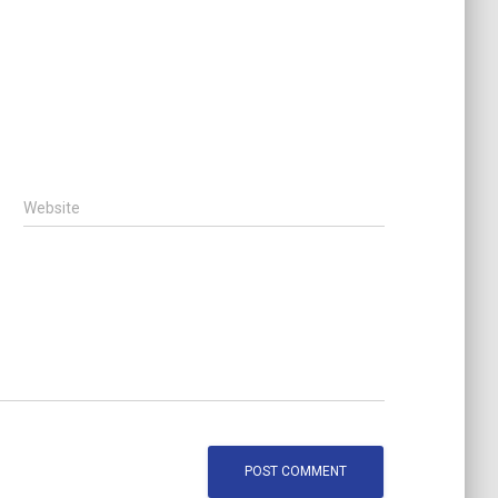
Website