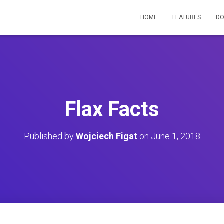
HOME
FEATURES
D
Flax Facts
Published by
Wojciech Figat
on
June 1, 2018