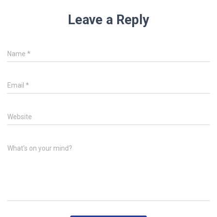
Leave a Reply
Name
*
Email
*
Website
What's on your mind?