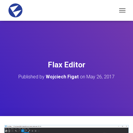
T
O
G
G
L
E
N
A
V
Flax Editor
I
G
Published by
Wojciech Figat
on
May 26, 2017
A
T
I
O
N