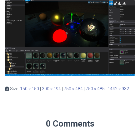
Size:
150 × 150
|
300 × 194
|
750 × 484
|
750 × 485
|
1442 × 932
0 Comments