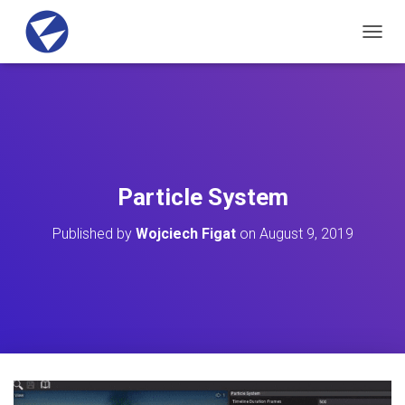
T
O
G
G
L
E
N
A
V
Particle System
I
G
Published by
Wojciech Figat
on
August 9, 2019
A
T
I
O
N