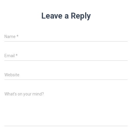
Leave a Reply
Name
*
Email
*
Website
What's on your mind?