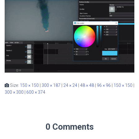
Size:
150 × 150
|
300 × 187
|
24 × 24
|
48 × 48
|
96 × 96
|
150 × 150
|
300 × 300
|
600 × 374
0 Comments