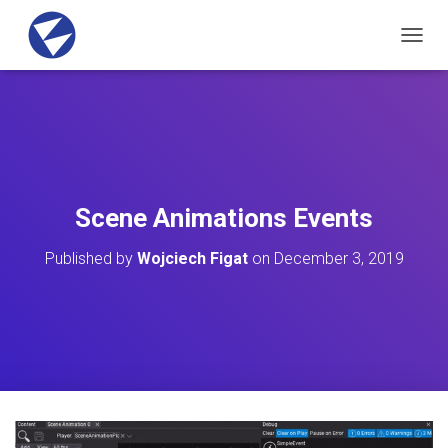
T
O
G
G
L
E
N
A
V
Scene Animations Events
I
G
Published by
Wojciech Figat
on
December 3, 2019
A
T
I
O
N