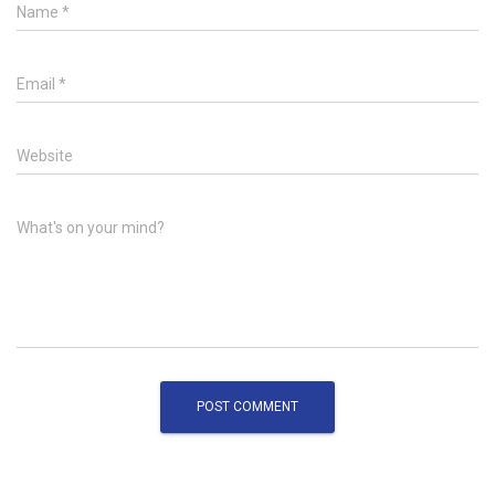
Name
*
Email
*
Website
What's on your mind?