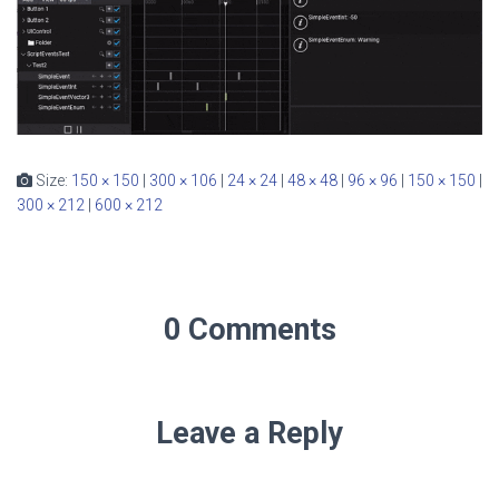
Size:
150 × 150
|
300 × 106
|
24 × 24
|
48 × 48
|
96 × 96
|
150 × 150
|
300 × 212
|
600 × 212
0 Comments
Leave a Reply