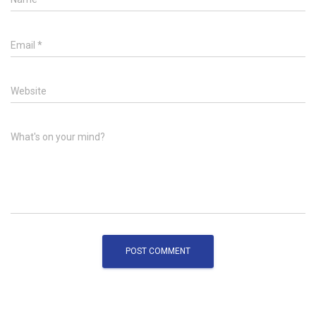
Email
*
Website
What's on your mind?