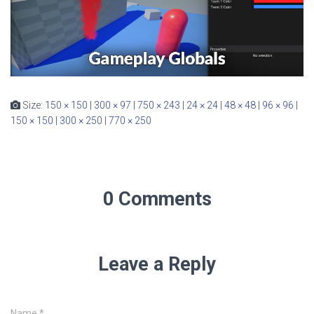
Size:
150 × 150
|
300 × 97
|
750 × 243
|
24 × 24
|
48 × 48
|
96 × 96
|
150 × 150
|
300 × 250
|
770 × 250
0 Comments
Leave a Reply
Name
*