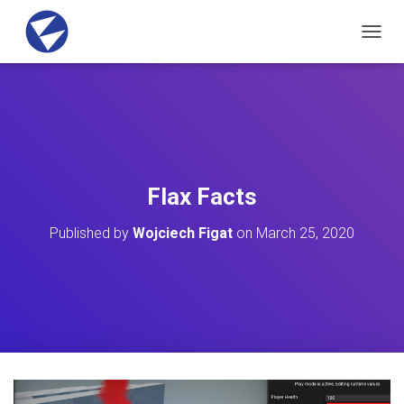
T
O
G
G
L
E
N
A
V
Flax Facts
I
G
Published by
Wojciech Figat
on
March 25, 2020
A
T
I
O
N