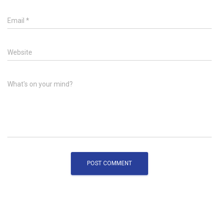
Email
*
Website
What's on your mind?