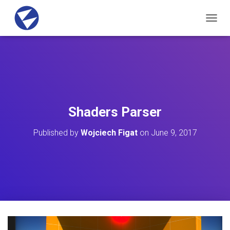
T
O
G
G
L
E
N
A
V
Shaders Parser
I
G
Published by
Wojciech Figat
on
June 9, 2017
A
T
I
O
N