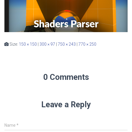
Size:
150 × 150
|
300 × 97
|
750 × 243
|
770 × 250
0 Comments
Leave a Reply
Name
*