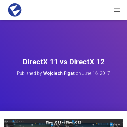
T
O
G
G
L
E
N
A
V
DirectX 11 vs DirectX 12
I
G
Published by
Wojciech Figat
on
June 16, 2017
A
T
I
O
N