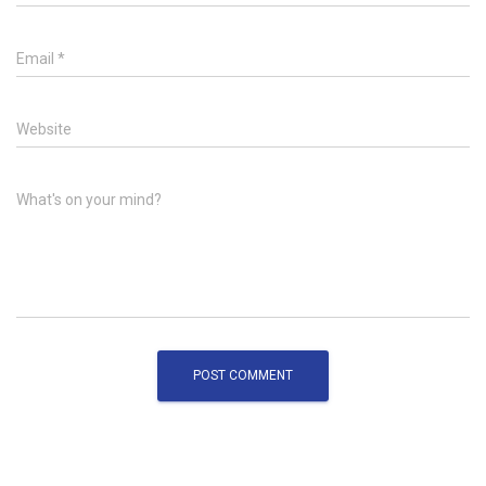
Email
*
Website
What's on your mind?