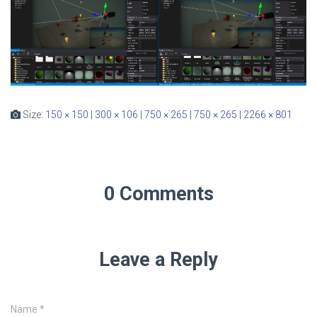
Size:
150 × 150
|
300 × 106
|
750 × 265
|
750 × 265
|
2266 × 801
0 Comments
Leave a Reply
Name
*