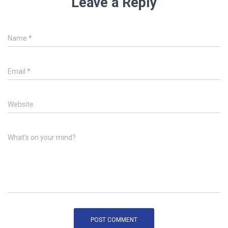
Leave a Reply
Name
*
Email
*
Website
What's on your mind?