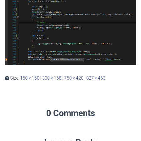
Size:
150 × 150
|
300 × 168
|
750 × 420
|
827 × 463
0 Comments