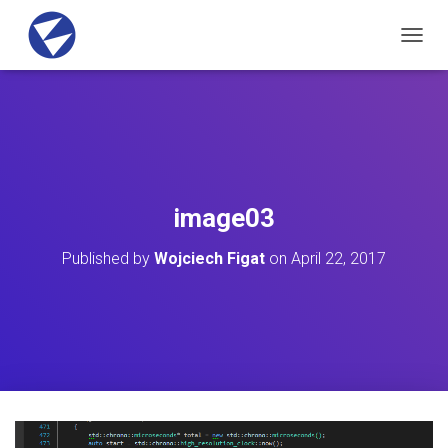
T
O
G
G
L
E
N
A
V
image03
I
G
Published by
Wojciech Figat
on
April 22, 2017
A
T
I
O
N