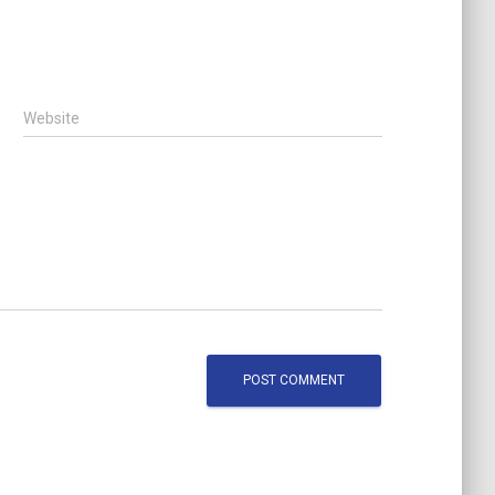
Website