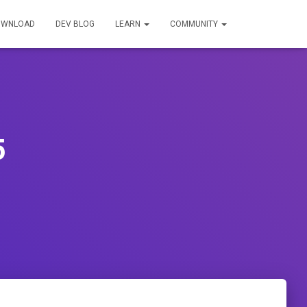
OWNLOAD
DEV BLOG
LEARN
COMMUNITY
5