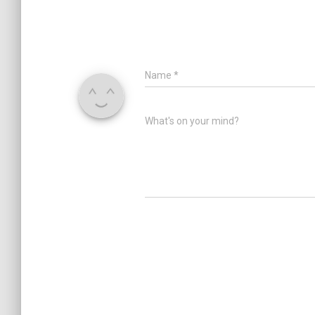
Name
*
What's on your mind?