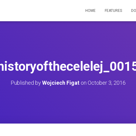
HOME
FEATURES
D
historyofthecelelej_001
Published by
Wojciech Figat
on
October 3, 2016