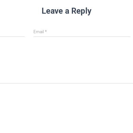
Leave a Reply
Email
*