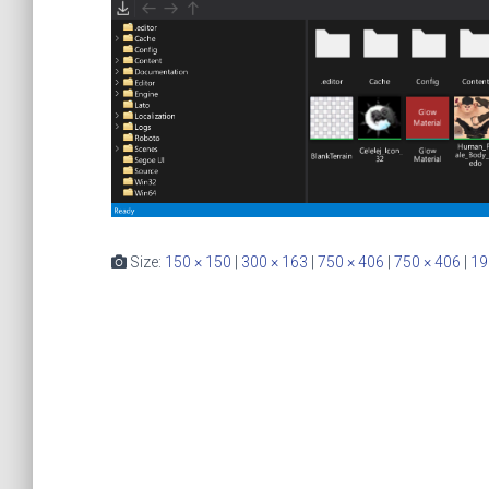
Size:
150 × 150
|
300 × 163
|
750 × 406
|
750 × 406
|
19