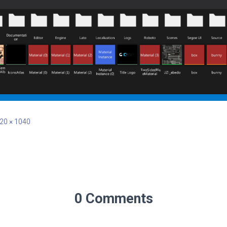
20 × 1040
0 Comments