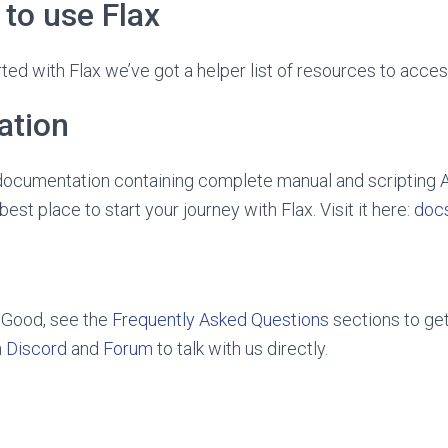
to use Flax
ted with Flax we’ve got a helper list of resources to acces
ation
l documentation containing complete manual and scripting 
 best place to start your journey with Flax. Visit it here:
docs
 Good, see the
Frequently Asked Questions
sections to get
n
Discord
and
Forum
to talk with us directly.