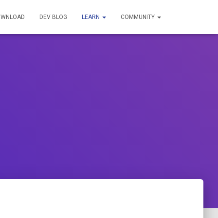
OWNLOAD
DEV BLOG
LEARN
COMMUNITY