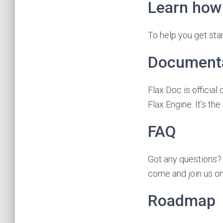
Learn how 
To help you get star
Document
Flax Doc is officia
Flax Engine. It’s the
FAQ
Got any questions?
come and join us o
Roadmap