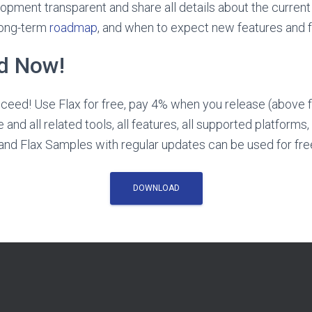
pment transparent and share all details about the current 
long-term
roadmap
, and when to expect new features and fu
ed Now!
eed! Use Flax for free, pay 4% when you release (above f
 and all related tools, all features, all supported platforms,
nd Flax Samples with regular updates can be used for fre
DOWNLOAD