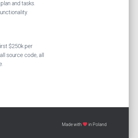
plan and tasks.
nctionality.
irst $250k per
 all source code, all
e.
Made with
in Poland