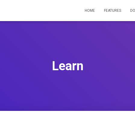
HOME
FEATURES
D
Learn