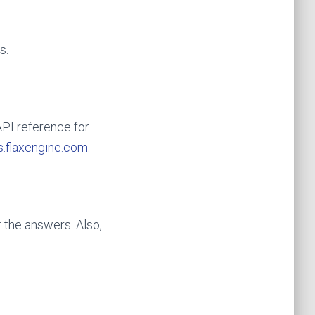
s.
API reference for
.flaxengine.com
.
 the answers. Also,