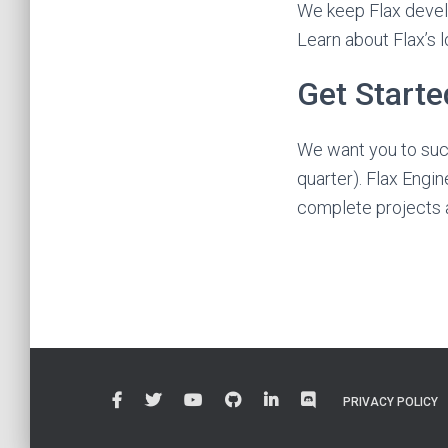
We keep Flax develo
Learn about Flax’s 
Get Start
We want you to succ
quarter). Flax Engine
complete projects a
PRIVACY POLICY