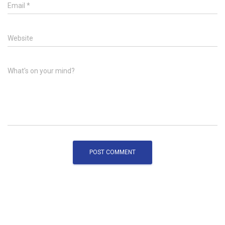
Email
*
Website
What's on your mind?