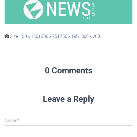
Size:
150 × 150
|
300 × 75
|
750 × 188
|
800 × 200
0 Comments
Leave a Reply
Name
*