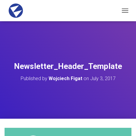
T
O
G
G
L
E
N
A
V
Newsletter_Header_Template
I
G
Published by
Wojciech Figat
on
July 3, 2017
A
T
I
O
N