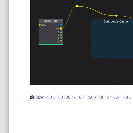
Size:
150 × 150
|
300 × 163
|
360 × 240
|
24 × 24
|
48 × 