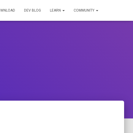
OWNLOAD
DEV BLOG
LEARN
COMMUNITY