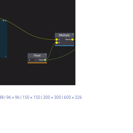
48
|
96 × 96
|
150 × 150
|
300 × 300
|
600 × 326