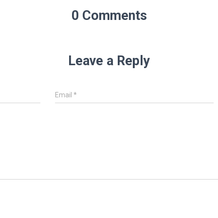
0 Comments
Leave a Reply
Email
*