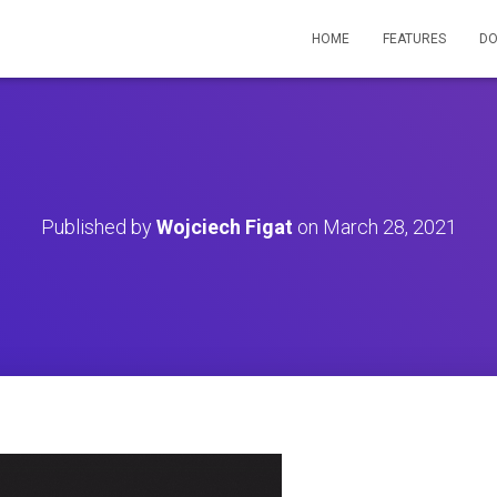
HOME
FEATURES
D
Published by
Wojciech Figat
on
March 28, 2021