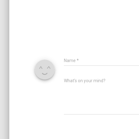
Name
*
What's on your mind?