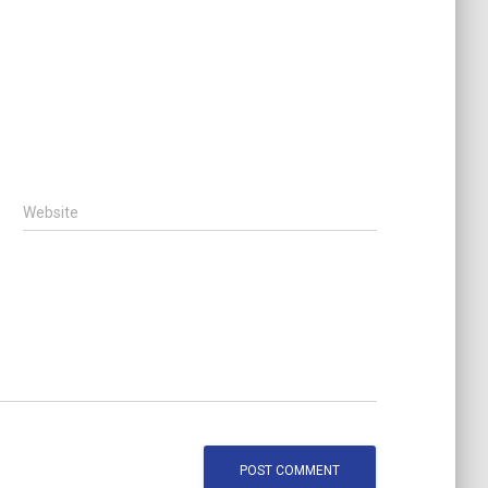
Website