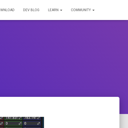
OWNLOAD
DEV BLOG
LEARN
COMMUNITY