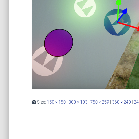
Size:
150 × 150
|
300 × 103
|
750 × 259
|
360 × 240
|
24