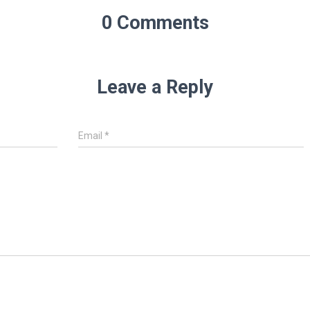
0 Comments
Leave a Reply
Email
*