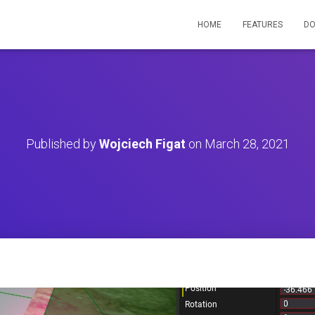
HOME
FEATURES
D
Published by
Wojciech Figat
on
March 28, 2021