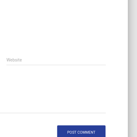
Website