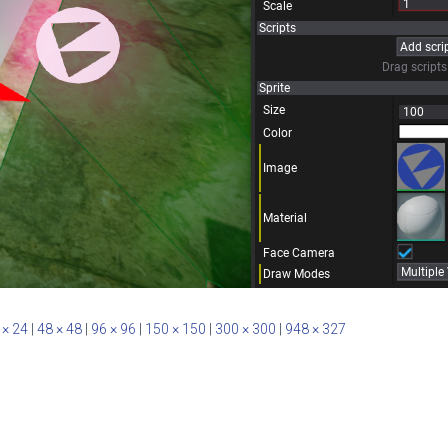
 × 24
|
48 × 48
|
96 × 96
|
150 × 150
|
300 × 300
|
948 × 327