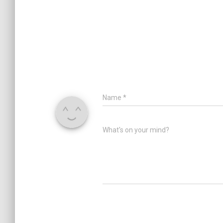
Name
*
What's on your mind?