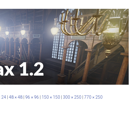
× 24
|
48 × 48
|
96 × 96
|
150 × 150
|
300 × 250
|
770 × 250