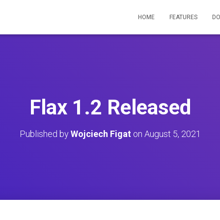
HOME
FEATURES
D
Flax 1.2 Released
Published by
Wojciech Figat
on
August 5, 2021