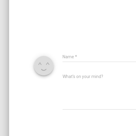
Name
*
What's on your mind?