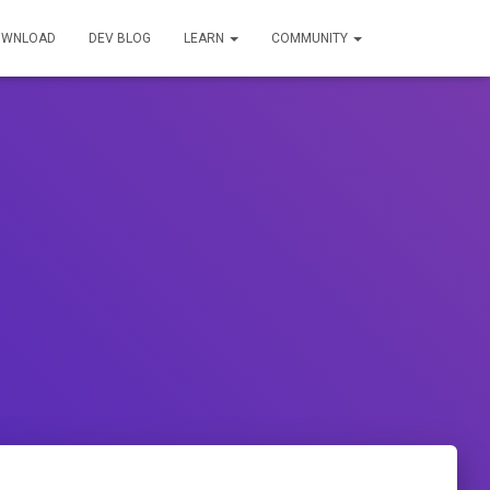
OWNLOAD
DEV BLOG
LEARN
COMMUNITY