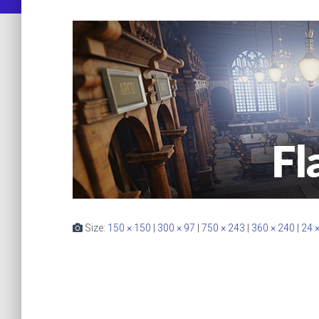
Size:
150 × 150
|
300 × 97
|
750 × 243
|
360 × 240
|
24 