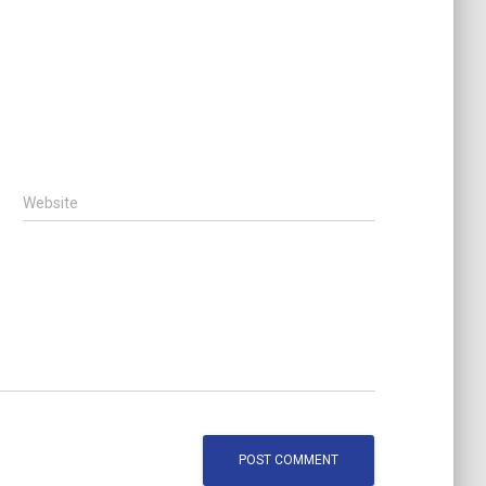
Website