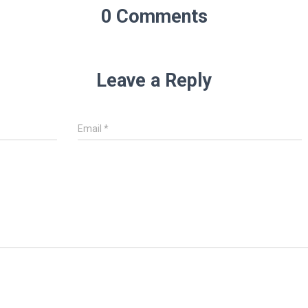
0 Comments
Leave a Reply
Email
*