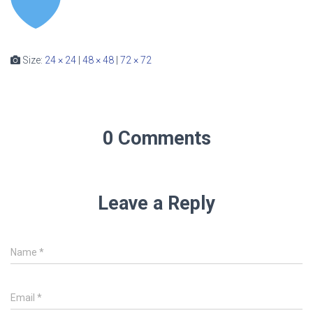
Size:
24 × 24
|
48 × 48
|
72 × 72
0 Comments
Leave a Reply
Name
*
Email
*