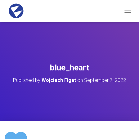
T
O
G
G
L
E
N
A
V
blue_heart
I
G
Published by
Wojciech Figat
on
September 7, 2022
A
T
I
O
N