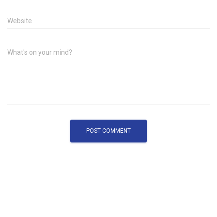
Website
What's on your mind?