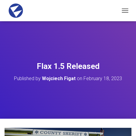
T
O
G
G
L
E
N
A
V
Flax 1.5 Released
I
G
Published by
Wojciech Figat
on
February 18, 2023
A
T
I
O
N