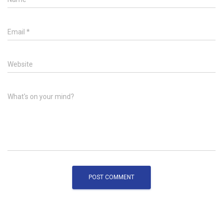
Email
*
Website
What's on your mind?