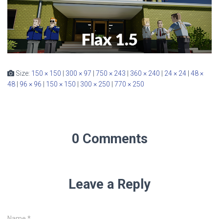
Size:
150 × 150
|
300 × 97
|
750 × 243
|
360 × 240
|
24 × 24
|
48 ×
48
|
96 × 96
|
150 × 150
|
300 × 250
|
770 × 250
0 Comments
Leave a Reply
Name
*