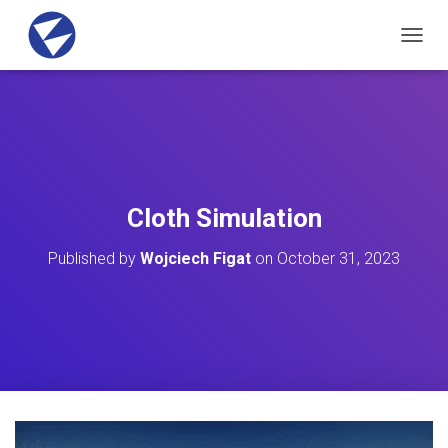
T
O
G
G
L
E
N
A
V
Cloth Simulation
I
G
Published by
Wojciech Figat
on
October 31, 2023
A
T
I
O
N