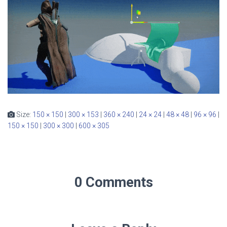
Size:
150 × 150
|
300 × 153
|
360 × 240
|
24 × 24
|
48 × 48
|
96 × 96
|
150 × 150
|
300 × 300
|
600 × 305
0 Comments