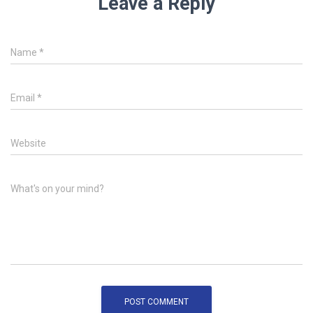
Leave a Reply
Name
*
Email
*
Website
What's on your mind?