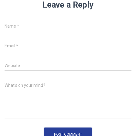
Leave a Reply
Name
*
Email
*
Website
What's on your mind?