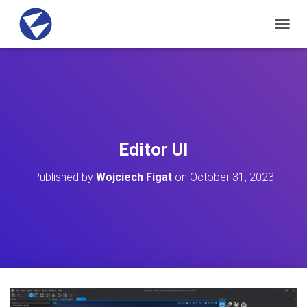
T
O
G
G
L
E
N
A
V
Editor UI
I
G
Published by
Wojciech Figat
on
October 31, 2023
A
T
I
O
N