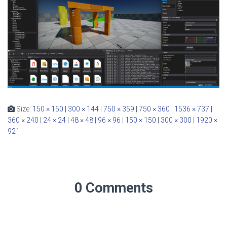
Size:
150 × 150
|
300 × 144
|
750 × 359
|
750 × 360
|
1536 × 737
|
360 × 240
|
24 × 24
|
48 × 48
|
96 × 96
|
150 × 150
|
300 × 300
|
1920 ×
921
0 Comments