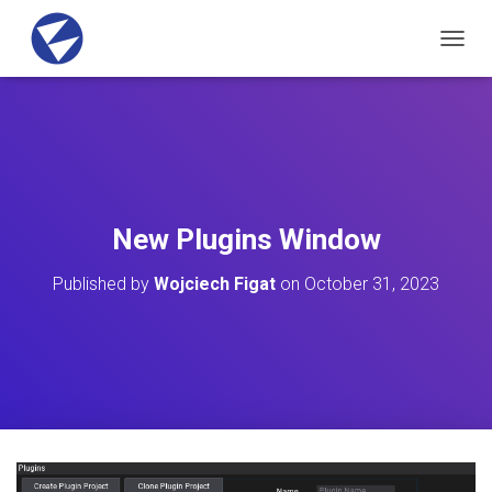
T
O
G
G
L
E
N
A
V
New Plugins Window
I
G
Published by
Wojciech Figat
on
October 31, 2023
A
T
I
O
N