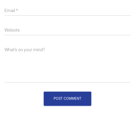
Email
*
Website
What's on your mind?