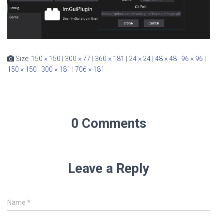
Size:
150 × 150
|
300 × 77
|
360 × 181
|
24 × 24
|
48 × 48
|
96 × 96
|
150 × 150
|
300 × 181
|
706 × 181
0 Comments
Leave a Reply
Name
*