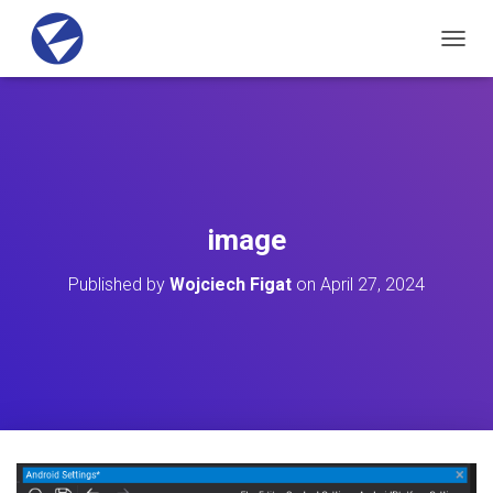
T
O
G
G
L
E
N
A
V
image
I
G
Published by
Wojciech Figat
on
April 27, 2024
A
T
I
O
N