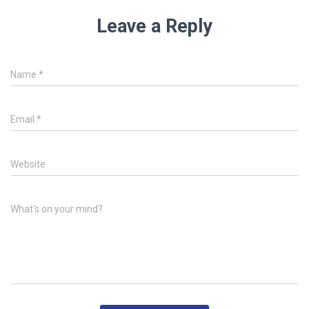
Leave a Reply
Name
*
Email
*
Website
What's on your mind?