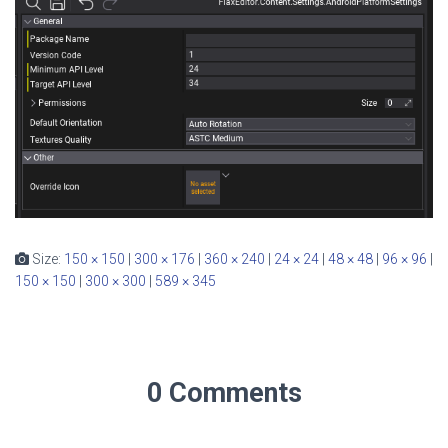
Size:
150 × 150
|
300 × 176
|
360 × 240
|
24 × 24
|
48 × 48
|
96 × 96
|
150 × 150
|
300 × 300
|
589 × 345
0 Comments