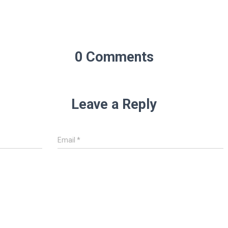
0 Comments
Leave a Reply
Email
*