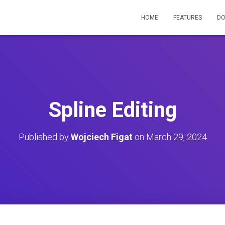
HOME
FEATURES
D
Spline Editing
Published by
Wojciech Figat
on
March 29, 2024