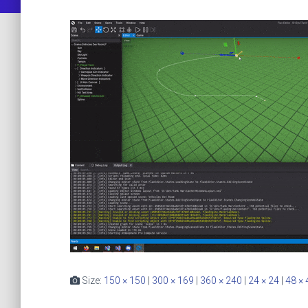
Size:
150 × 150
|
300 × 169
|
360 × 240
|
24 × 24
|
48 × 