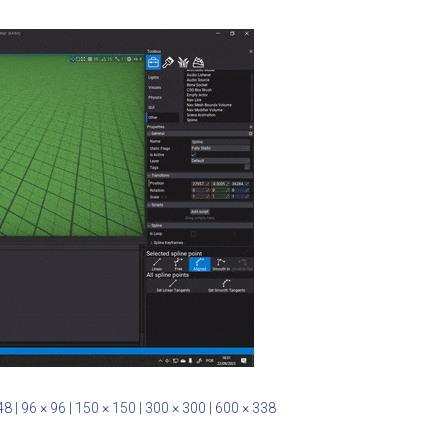
48
|
96 × 96
|
150 × 150
|
300 × 300
|
600 × 338