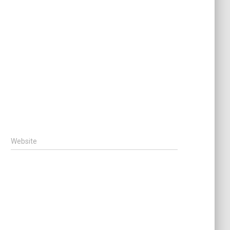
Website