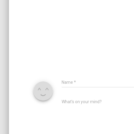
Name
*
What's on your mind?