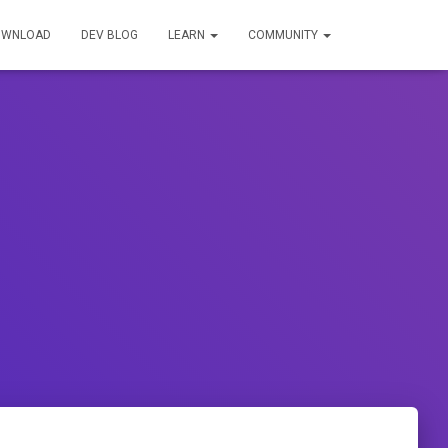
OWNLOAD
DEV BLOG
LEARN
COMMUNITY