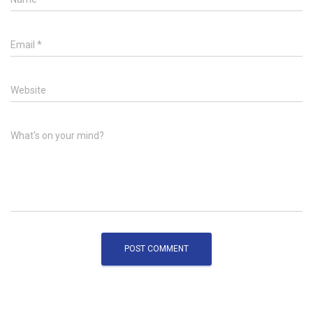
Email
*
Website
What's on your mind?