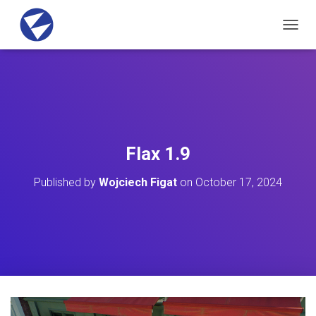
T
O
G
G
L
E
N
A
V
Flax 1.9
I
G
Published by
Wojciech Figat
on
October 17, 2024
A
T
I
O
N