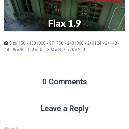
Size:
150 × 150
|
300 × 97
|
750 × 243
|
360 × 240
|
24 × 24
|
48 ×
48
|
96 × 96
|
150 × 150
|
300 × 250
|
770 × 250
0 Comments
Leave a Reply
Name
*