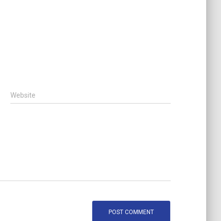
Website