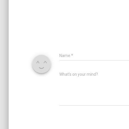
Name
*
What's on your mind?