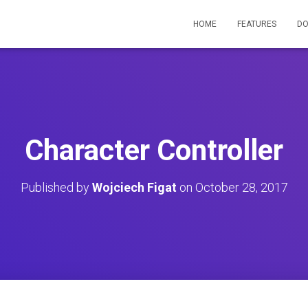
HOME
FEATURES
D
Character Controller
Published by
Wojciech Figat
on
October 28, 2017