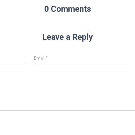
0 Comments
Leave a Reply
Email
*