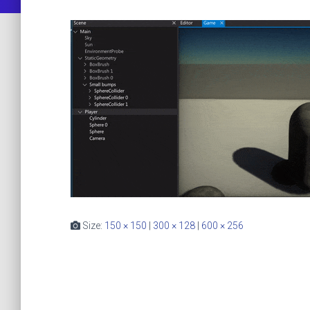
Size:
150 × 150
|
300 × 128
|
600 × 256