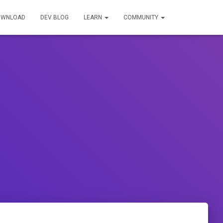
OWNLOAD
DEV BLOG
LEARN
COMMUNITY