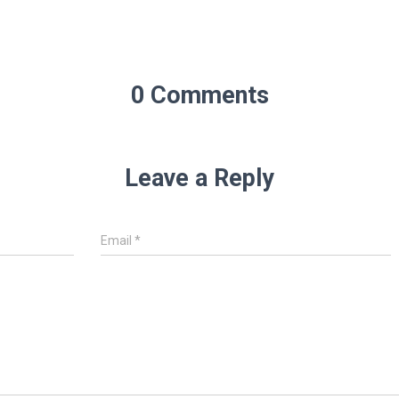
0 Comments
Leave a Reply
Email
*