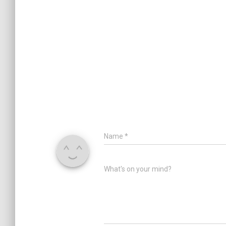
Name
*
What's on your mind?