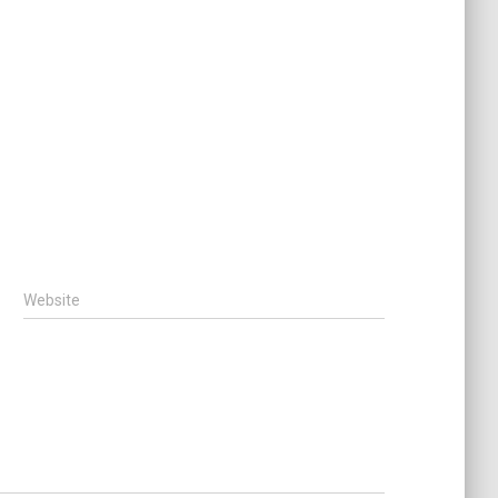
Website