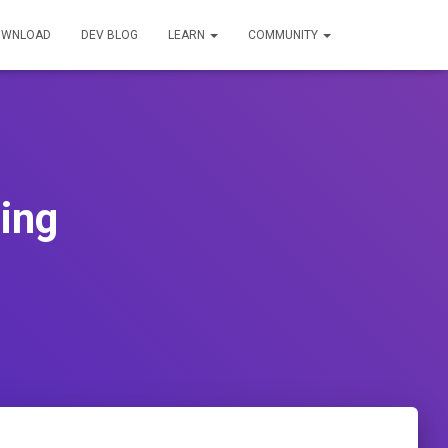
OWNLOAD
DEV BLOG
LEARN
COMMUNITY
ing