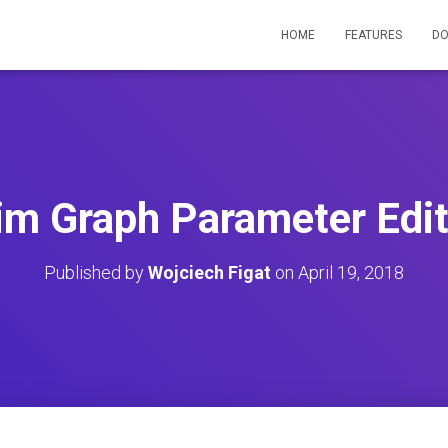
HOME
FEATURES
D
im Graph Parameter Edit
Published by
Wojciech Figat
on
April 19, 2018