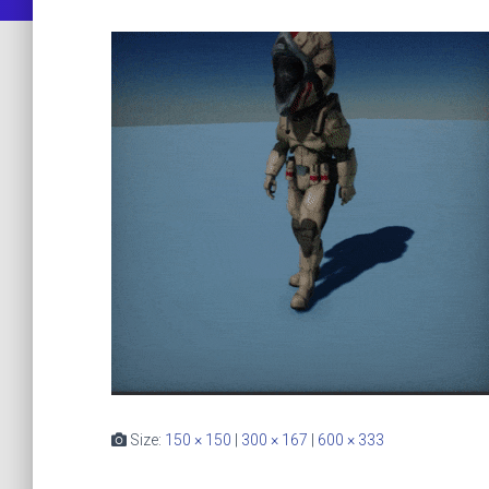
Size:
150 × 150
|
300 × 167
|
600 × 333