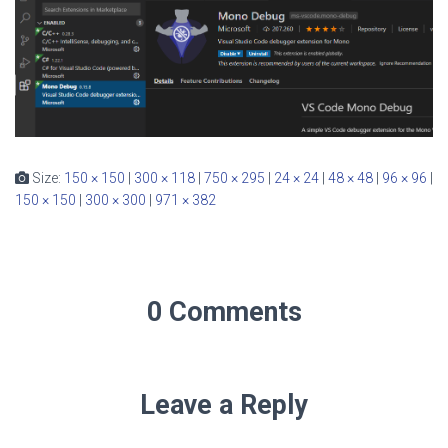
Size:
150 × 150
|
300 × 118
|
750 × 295
|
24 × 24
|
48 × 48
|
96 × 96
|
150 × 150
|
300 × 300
|
971 × 382
0 Comments
Leave a Reply