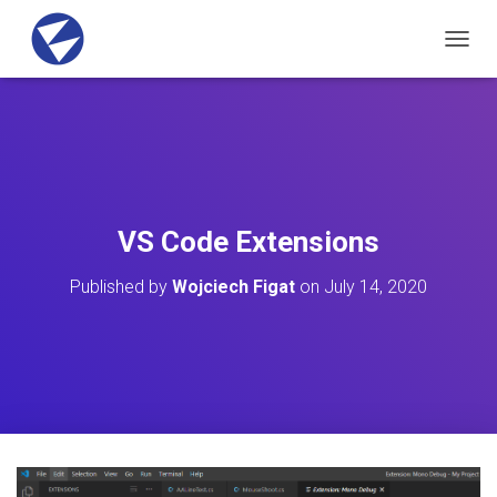
T
O
G
G
L
E
N
A
V
VS Code Extensions
I
G
Published by
Wojciech Figat
on
July 14, 2020
A
T
I
O
N