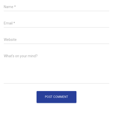
Name
*
Email
*
Website
What's on your mind?