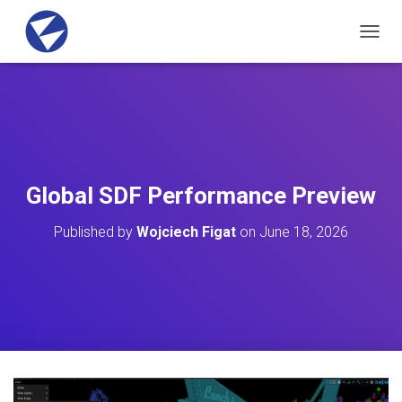
T
O
G
G
L
E
N
A
V
Global SDF Performance Preview
I
G
Published by
Wojciech Figat
on
June 18, 2026
A
T
I
O
N