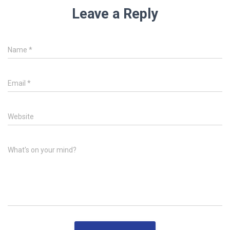
Leave a Reply
Name
*
Email
*
Website
What's on your mind?