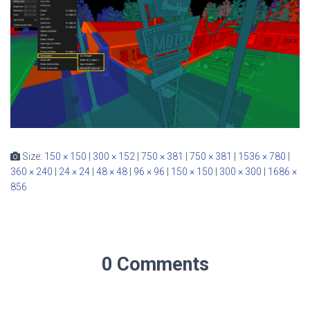
Size:
150 × 150
|
300 × 152
|
750 × 381
|
750 × 381
|
1536 × 780
|
360 × 240
|
24 × 24
|
48 × 48
|
96 × 96
|
150 × 150
|
300 × 300
|
1686 ×
856
0 Comments