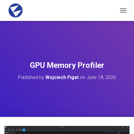
T
O
G
G
L
E
N
A
V
GPU Memory Profiler
I
G
Published by
Wojciech Figat
on
June 18, 2026
A
T
I
O
N