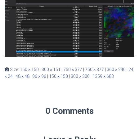
Size:
150 × 150
|
300 × 151
|
750 × 377
|
750 × 377
|
360 × 240
|
24
× 24
|
48 × 48
|
96 × 96
|
150 × 150
|
300 × 300
|
1359 × 683
0 Comments