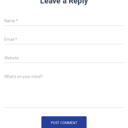
Leave a Reply
Name
*
Email
*
Website
What's on your mind?