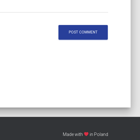
Made with
in Poland