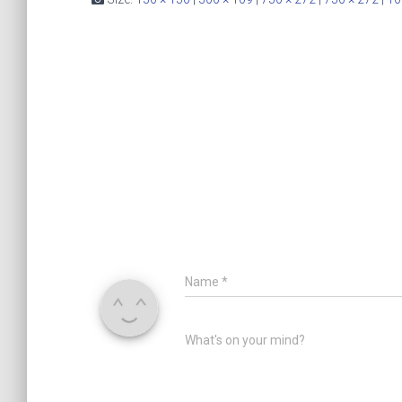
Name
*
What's on your mind?