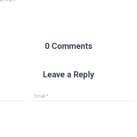
0 Comments
Leave a Reply
Email
*