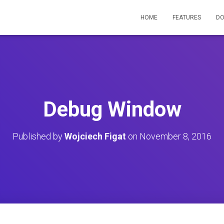
HOME
FEATURES
D
Debug Window
Published by
Wojciech Figat
on
November 8, 2016