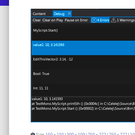
Size:
150 × 150
|
300 × 109
|
750 × 272
|
750 × 272
|
10