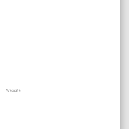
Website