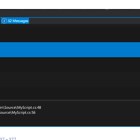
37 × 377