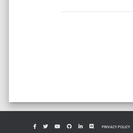
PRIVACY POLICY