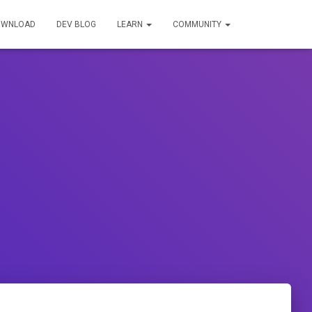
OWNLOAD
DEV BLOG
LEARN
COMMUNITY