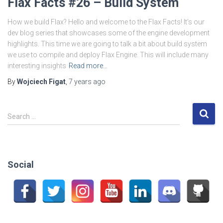
Flax Facts #26 – Build System
How we build Flax? Hello and welcome to the Flax Facts! It’s our
dev blog series that showcases some of the engine development
highlights. This time we are going to talk a bit about build system
we use to compile and deploy Flax Engine. This will include many
interesting insights
Read more…
By
Wojciech Figat
,
7 years
ago
S
Search …
e
a
r
c
Social
h
f
o
r
: