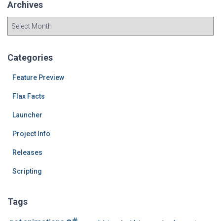
Archives
A
r
c
h
Categories
i
v
Feature Preview
e
Flax Facts
s
Launcher
Project Info
Releases
Scripting
Tags