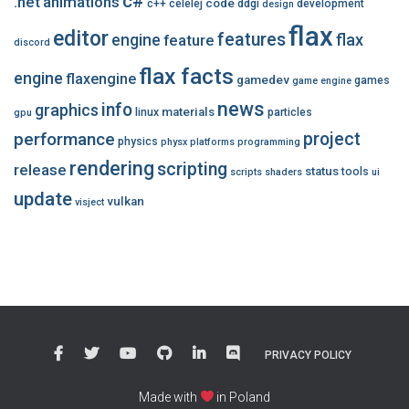
c#
.net
animations
code
c++
celelej
ddgi
development
design
flax
editor
features
flax
engine
feature
discord
flax facts
engine
flaxengine
gamedev
games
game engine
news
info
graphics
materials
linux
particles
gpu
performance
project
physics
physx
platforms
programming
rendering
scripting
release
status
tools
scripts
shaders
ui
update
vulkan
visject
PRIVACY POLICY
Made with
in Poland