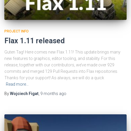
PROJECT INFO
Flax 1.11 released
Guten Tag! Here comes new Flax 1.11! This update brings many
new features to graphics, editor tooling, and stability. For this
release, together with our contributors, we’ve made over 929
commits and merged 129 Pull Requests into Flax repositories.
Thanks for your support! As always, we will do a quick
Read more…
By
Wojciech Figat
,
9 months
ago