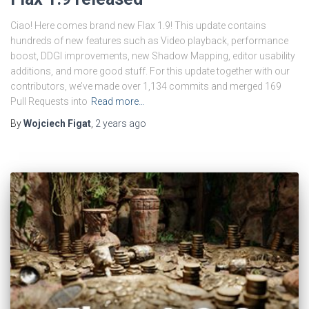
Ciao! Here comes brand new Flax 1.9! This update contains
hundreds of new features such as Video playback, performance
boost, DDGI improvements, new Shadow Mapping, editor usability
additions, and more good stuff. For this update together with our
contributors, we’ve made over 1,134 commits and merged 169
Pull Requests into
Read more…
By
Wojciech Figat
,
2 years
ago