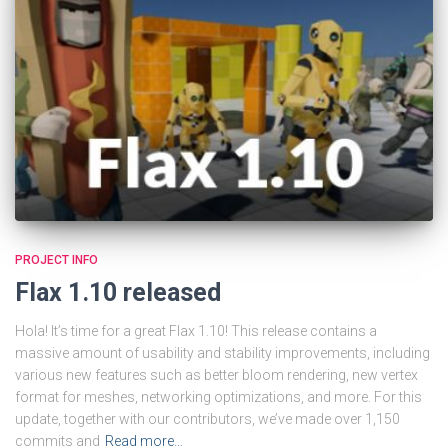
PROJECT INFO
Flax 1.10 released
Hola! It’s time for a great Flax 1.10! This release contains a
massive amount of usability and stability improvements, including
various new features such as better bloom rendering, new vertex
format for meshes, networking optimizations, and more. For this
update, together with our contributors, we’ve made over 1,150
commits and
Read more…