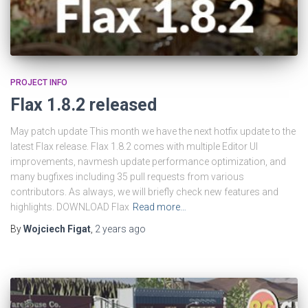
PROJECT INFO
Flax 1.8.2 released
May patch update This month we have the next hotfix update to the
latest Flax release. Flax 1.8.2 comes with multiple Editor UI
improvements, navmesh update performance optimization, and
many bugfixes including 35 pull requests from various
contributors. As always, we will briefly check new features and
highlights. DOWNLOAD Flax
Read more…
By
Wojciech Figat
,
2 years
ago