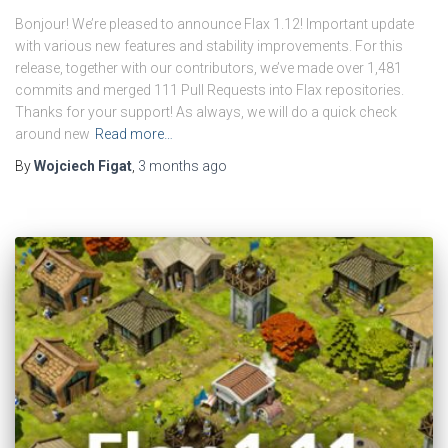
Bonjour! We’re pleased to announce Flax 1.12! Important update
with various new features and stability improvements. For this
release, together with our contributors, we’ve made over 1,481
commits and merged 111 Pull Requests into Flax repositories.
Thanks for your support! As always, we will do a quick check
around new
Read more…
By
Wojciech Figat
,
3 months
ago