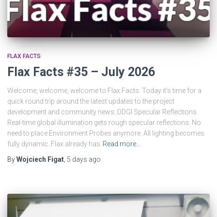
FLAX FACTS
Flax Facts #35 – July 2026
Welcome, welcome, welcome to Flax Facts. Today it’s time for a
quick round trip around the latest updates to the project
development and community news. DDGI Specular Reflections
Real-time global illumination gets rough specular reflections. No
need to place Environment Probes anymore. All lighting becomes
fully dynamic. Flax already has
Read more…
By
Wojciech Figat
,
5 days
ago