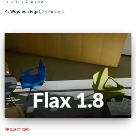
importing
Read more…
By
Wojciech Figat
,
2 years
ago
PROJECT INFO