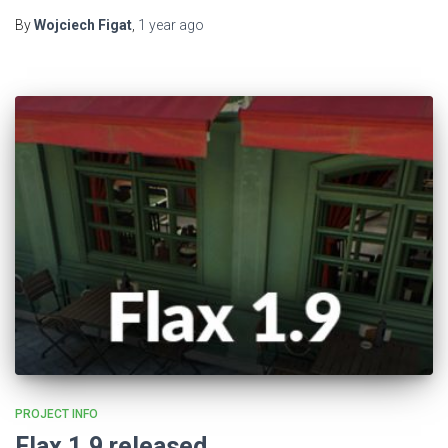
By
Wojciech Figat
,
1 year
ago
PROJECT INFO
Flax 1.9 released