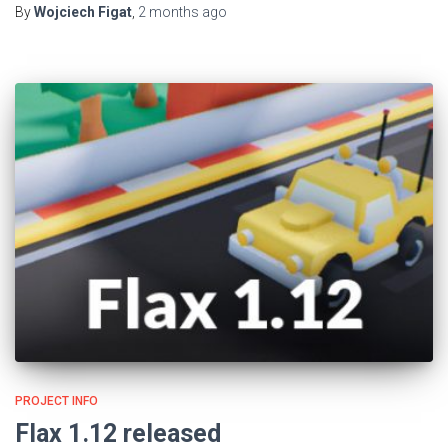
By
Wojciech Figat
,
2 months
ago
PROJECT INFO
Flax 1.12 released