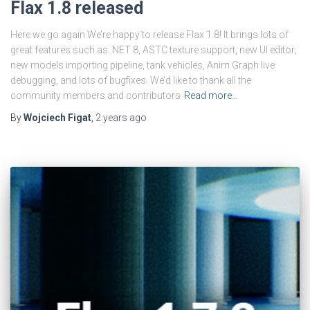
Flax 1.8 released
Here we go again We’re happy to release Flax 1.8! It brings lots of
great features such as .NET 8, ASTC texture support, new UI editor,
new models importing pipeline, tank vehicles, Anim Graph live
debugging, and lots of bugfixes. We’d like to thank all the
community members and contributors
Read more…
By
Wojciech Figat
,
2 years
ago