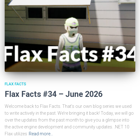
FLAX FACTS
Flax Facts #34 – June 2026
Welcome back to Flax Facts. That’s our own blog series we used
to write actively in the past. We’re bringing it back! Today, we will go
over the updates from the past month to give you a glimpse into
the active engine development and community updates. .NET 10
Flax utilizes
Read more…