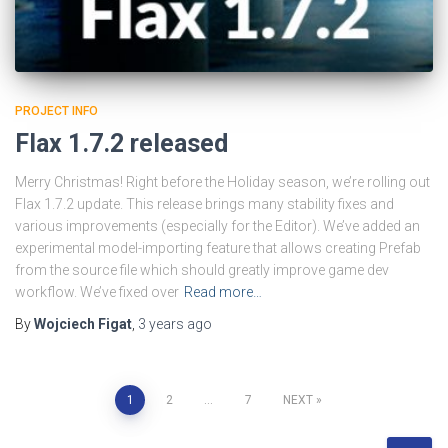
PROJECT INFO
Flax 1.7.2 released
Merry Christmas! Right before the Holiday season, we’re rolling out
Flax 1.7.2 update. This release brings many stability fixes and
various improvements (especially for the Editor). We’ve added an
experimental model-importing feature that allows creating Prefab
from the source file which should greatly improve game dev
workflow. We’ve fixed over
Read more…
By
Wojciech Figat
,
3 years
ago
Posts
1
2
…
7
NEXT