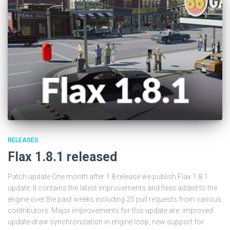
RELEASES
Flax 1.8.1 released
Patch update One month after 1.8 release we publish Flax 1.8.1
update. It contains the latest improvements and fixes added to the
engine over the past weeks including 25 pull requests from various
contributors. Major improvements for this update are: improved
update-draw synchronization in engine loop, new support for