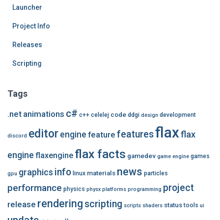
Launcher
Project Info
Releases
Scripting
Tags
c#
.net
animations
code
c++
celelej
ddgi
development
design
flax
editor
features
flax
engine
feature
discord
flax facts
engine
flaxengine
gamedev
games
game engine
news
info
graphics
materials
linux
particles
gpu
performance
project
physics
physx
platforms
programming
rendering
scripting
release
status
tools
scripts
shaders
ui
update