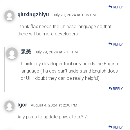
REPLY
qiuxingzhiyu
· July 23, 2024 at 1:06 PM
I think flax needs the Chinese language so that
there will be more developers
REPLY
泉美
· July 29, 2024 at 7:11 PM
I think any developer tool only needs the English
language (if a dev can’t understand English docs
or UI, I doubt they can be really helpful)
REPLY
Igor
· August 4, 2024 at 2:30 PM
Any plans to update physx to 5.* ?
REPLY