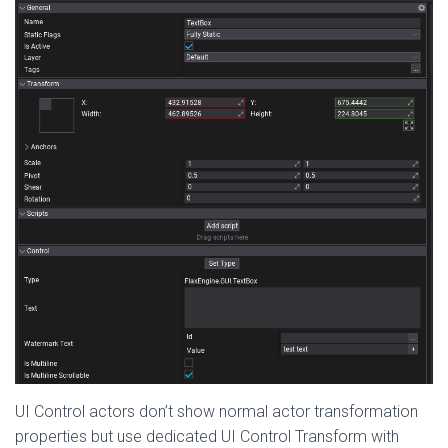
UI Control actors don’t show normal actor transformation
properties but use dedicated UI Control Transform with