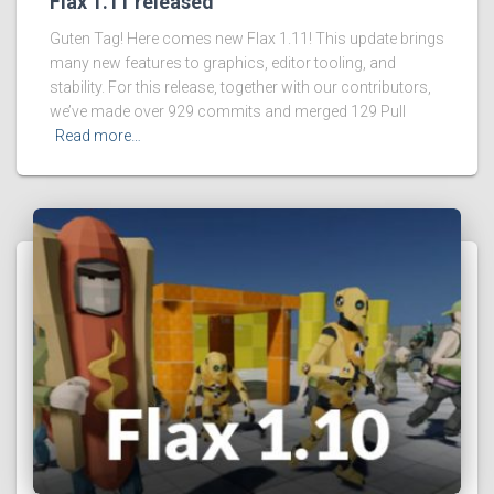
Flax 1.11 released
Guten Tag! Here comes new Flax 1.11! This update brings
many new features to graphics, editor tooling, and
stability. For this release, together with our contributors,
we’ve made over 929 commits and merged 129 Pull
Read more…