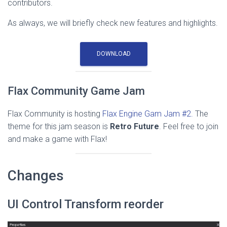
contributors.
As always, we will briefly check new features and highlights.
DOWNLOAD
Flax Community Game Jam
Flax Community is hosting
Flax Engine Gam Jam #2.
The
theme for this jam season is
Retro Future
. Feel free to join
and make a game with Flax!
Changes
UI Control Transform reorder