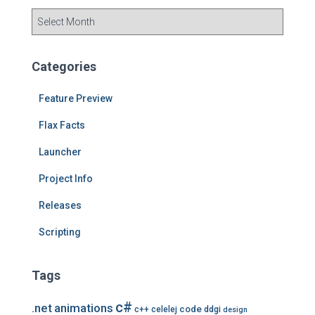
A
r
c
h
Categories
i
v
Feature Preview
e
s
Flax Facts
Launcher
Project Info
Releases
Scripting
Tags
c#
.net
animations
code
c++
celelej
ddgi
design