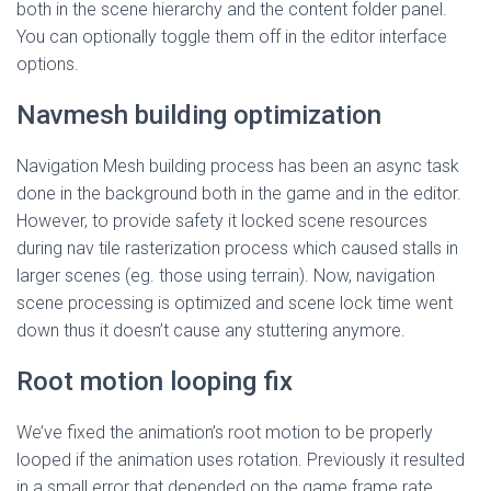
both in the scene hierarchy and the content folder panel.
You can optionally toggle them off in the editor interface
options.
Navmesh building optimization
Navigation Mesh building process has been an async task
done in the background both in the game and in the editor.
However, to provide safety it locked scene resources
during nav tile rasterization process which caused stalls in
larger scenes (eg. those using terrain). Now, navigation
scene processing is optimized and scene lock time went
down thus it doesn’t cause any stuttering anymore.
Root motion looping fix
We’ve fixed the animation’s root motion to be properly
looped if the animation uses rotation. Previously it resulted
in a small error that depended on the game frame rate.