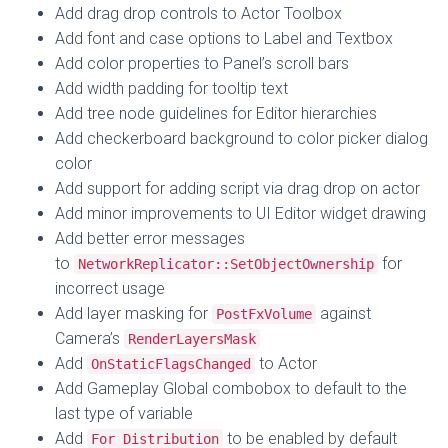
Add drag drop controls to Actor Toolbox
Add font and case options to Label and Textbox
Add color properties to Panel’s scroll bars
Add width padding for tooltip text
Add tree node guidelines for Editor hierarchies
Add checkerboard background to color picker dialog
color
Add support for adding script via drag drop on actor
Add minor improvements to UI Editor widget drawing
Add better error messages
to
for
NetworkReplicator::SetObjectOwnership
incorrect usage
Add layer masking for
against
PostFxVolume
Camera’s
RenderLayersMask
Add
to Actor
OnStaticFlagsChanged
Add Gameplay Global combobox to default to the
last type of variable
Add
to be enabled by default
For Distribution