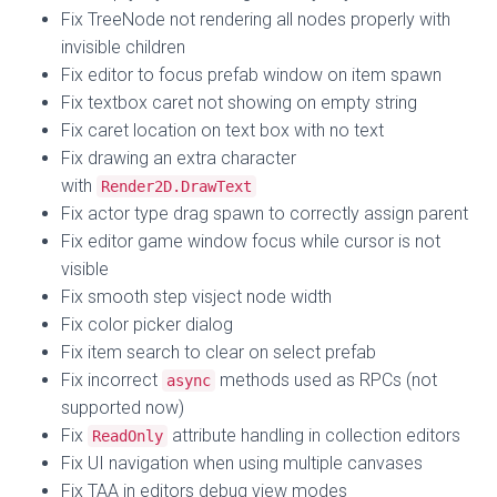
Fix TreeNode not rendering all nodes properly with
invisible children
Fix editor to focus prefab window on item spawn
Fix textbox caret not showing on empty string
Fix caret location on text box with no text
Fix drawing an extra character
with
Render2D.DrawText
Fix actor type drag spawn to correctly assign parent
Fix editor game window focus while cursor is not
visible
Fix smooth step visject node width
Fix color picker dialog
Fix item search to clear on select prefab
Fix incorrect
methods used as RPCs (not
async
supported now)
Fix
attribute handling in collection editors
ReadOnly
Fix UI navigation when using multiple canvases
Fix TAA in editors debug view modes