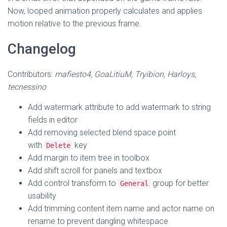
Now, looped animation properly calculates and applies
motion relative to the previous frame.
Changelog
Contributors:
mafiesto4, GoaLitiuM, Tryibion, Harloys,
tecnessino
Add watermark attribute to add watermark to string
fields in editor
Add removing selected blend space point
with
key
Delete
Add margin to item tree in toolbox
Add shift scroll for panels and textbox
Add control transform to
group for better
General
usability
Add trimming content item name and actor name on
rename to prevent dangling whitespace