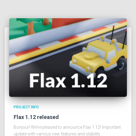
PROJECT INFO
Flax 1.12 released
Bonjour! We’re pleased to announce Flax 1.12! Important
update with various new features and stability