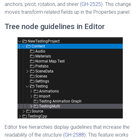
anchors, pivot, rotation, and sheer (
GH-2525
). This change
moves transform-related fields up in the Properties panel.
Tree node guidelines in Editor
Editor tree hierarchies display guidelines that increase the
readability of the structure (
GH-2588
). This feature works