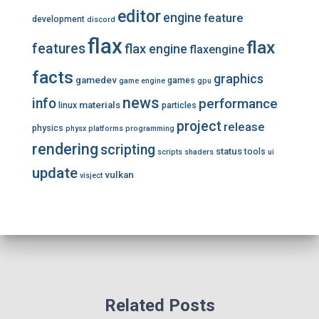
editor
engine
feature
development
discord
flax
flax
features
flax engine
flaxengine
facts
graphics
gamedev
games
game engine
gpu
news
info
performance
materials
linux
particles
project
release
physics
physx
platforms
programming
rendering
scripting
status
tools
scripts
shaders
ui
update
vulkan
visject
Related Posts