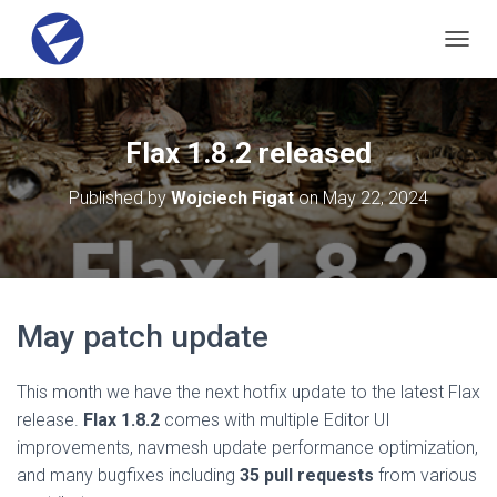
T
O
G
G
L
Flax 1.8.2 released
E
N
Published by
Wojciech Figat
on
May 22, 2024
A
V
I
G
A
T
May patch update
I
O
N
This month we have the next hotfix update to the latest Flax
release.
Flax 1.8.2
comes with multiple Editor UI
improvements, navmesh update performance optimization,
and many bugfixes including
35 pull requests
from various