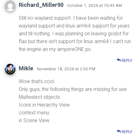
Richard_Miller90
· October 1, 2024 at 10:43 AM
Still no wayland support. I have been waiting for
wayland support and linux arm64 support for years
and till nothing. I was planning on leaving godot for
flax but there isn’t support for linux arm64 I can’t run
the engine an my ampereONE pc.
REPLY
Mikle
· November 18, 2024 at 2:50 PM
Wow that’s cool.
Only guys, the following things are missing for use:
Multiselect objects
Icons in Hierarchy View
context menu
in Scene View
REPLY