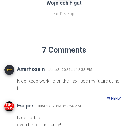
Wojciech Figat
Lead Developer
7 Comments
Amirhosein
· June 3, 2024 at 12:33 PM
Nice! keep working on the flax i see my future using
it
REPLY
Esuper
· June 17, 2024 at 3:56 AM
Nice update!
even better than unity!