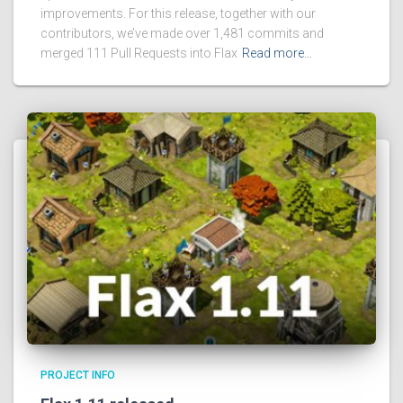
improvements. For this release, together with our
contributors, we’ve made over 1,481 commits and
merged 111 Pull Requests into Flax
Read more…
PROJECT INFO