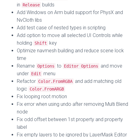
in
builds
Release
Add Windows on Arm build support for PhysX and
NvCloth libs
Add test case of nested types in scripting
Add option to move all selected UI Controls while
holding
key
Shift
Optimize navmesh building and reduce scene lock
time
Rename
to
and move
Options
Editor Options
under
menu
Edit
Refactor
and add matching old
Color.FromRGBA
logic
Color.FromARGB
Fix looping root motion
Fix error when using undo after removing Multi Blend
node
Fix odd offset between 1st property and property
label
Fix empty layers to be ignored by LayerMask Editor