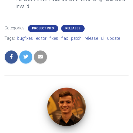
invalid
Categories:
PROJECT INFO
RELEASES
Tags:
bugfixes
editor
fixes
flax
patch
release
ui
update