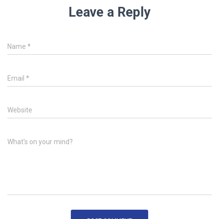
Leave a Reply
Name
*
Email
*
Website
What's on your mind?