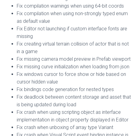
Fix compilation warnings when using 64-bit coords
Fix compilation when using non-strongly typed enum
as default value
Fix Editor not launching if custom interface fonts are
missing
Fix creating virtual terrain collision of actor that is not
in a game
Fix missing camera model preview in Prefab viewport
Fix missing curve initialization when loading from json
Fix windows cursor to force show or hide based on
cursor hidden value
Fix bindings code generation for nested types
Fix deadlock between content storage and asset that
is being updated during load
Fix crash when using scripting object as interface
implementation in object property displayed in Editor
Fix crash when unboxing of array type Variant
Fix crash when Visual Script event binding instance is