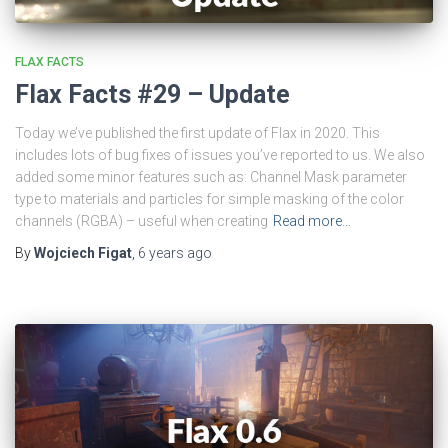
FLAX FACTS
Flax Facts #29 – Update
Today we’ve published the first update of Flax in 2020. This
includes lots of bug fixes of issues you’ve reported to us. We also
added some minor features such as: Channel Mask parameter
type to materials and particles for simple masking of the color
channels (RGBA) – useful when creating
Read more…
By
Wojciech Figat
,
6 years
ago