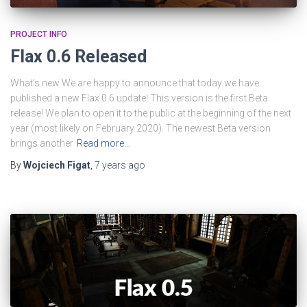
PROJECT INFO
Flax 0.6 Released
What’s new We are happy to announce that today we have
published a new Flax 0.6 update! This version is the first Beta
release! We plan to open it to the public at the beginning of the next
year (most likely on February 2020). The newest Beta version
brings another
Read more…
By
Wojciech Figat
,
7 years
ago