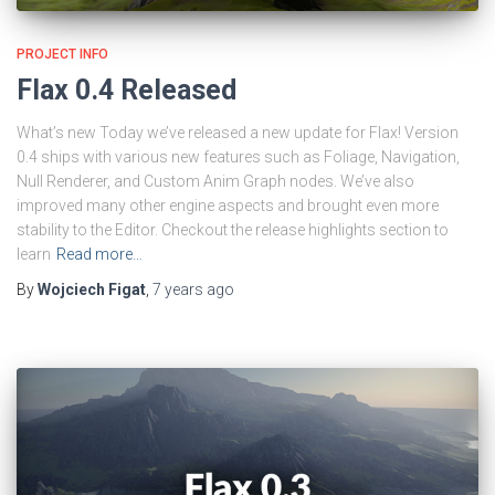
PROJECT INFO
Flax 0.4 Released
What’s new Today we’ve released a new update for Flax! Version
0.4 ships with various new features such as Foliage, Navigation,
Null Renderer, and Custom Anim Graph nodes. We’ve also
improved many other engine aspects and brought even more
stability to the Editor. Checkout the release highlights section to
learn
Read more…
By
Wojciech Figat
,
7 years
ago