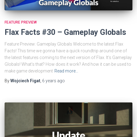
FEATURE PREVIEW
Flax Facts #30 – Gameplay Globals
Feature Preview: Gameplay Globals Welcome to the latest Flax
Facts! This time we gonna have a quick roundtrip around one of
the latest features coming to the next version of Flax. It’s Gameplay
Globals! What’s that? How does it work? And how it can be used to
make game development
Read more…
By
Wojciech Figat
,
6 years
ago