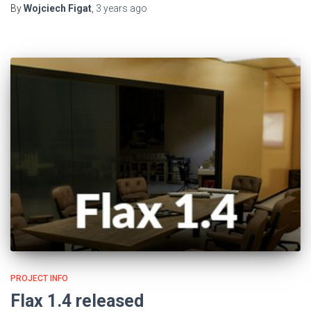
By
Wojciech Figat
,
3 years
ago
PROJECT INFO
Flax 1.4 released