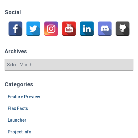
r
c
Social
h
f
o
r
:
Archives
A
r
c
h
Categories
i
v
Feature Preview
e
Flax Facts
s
Launcher
Project Info