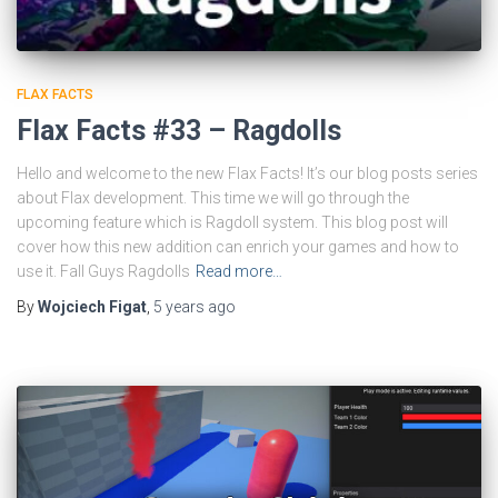
FLAX FACTS
Flax Facts #33 – Ragdolls
Hello and welcome to the new Flax Facts! It’s our blog posts series
about Flax development. This time we will go through the
upcoming feature which is Ragdoll system. This blog post will
cover how this new addition can enrich your games and how to
use it. Fall Guys Ragdolls
Read more…
By
Wojciech Figat
,
5 years
ago