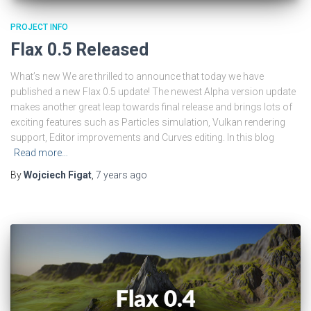
PROJECT INFO
Flax 0.5 Released
What’s new We are thrilled to announce that today we have
published a new Flax 0.5 update! The newest Alpha version update
makes another great leap towards final release and brings lots of
exciting features such as Particles simulation, Vulkan rendering
support, Editor improvements and Curves editing. In this blog
Read more…
By
Wojciech Figat
,
7 years
ago