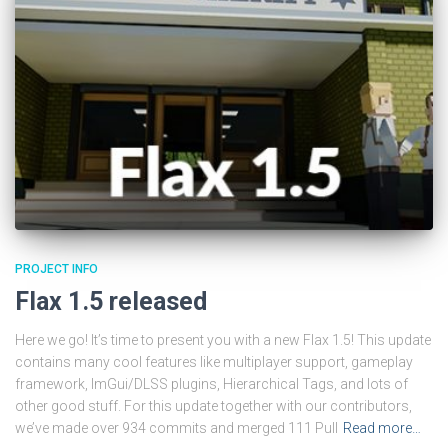
PROJECT INFO
Flax 1.5 released
Here we go! It’s time to present you with a new Flax 1.5! This update
contains many cool features like multiplayer support, gameplay
framework, ImGui/DLSS plugins, Hierarchical Tags, and lots of
other good stuff. For this update together with our contributors,
we’ve made over 934 commits and merged 111 Pull
Read more…