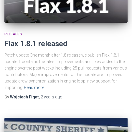
RELEASES
Flax 1.8.1 released
Patch update One month after 1.8 release we publish Flax 1.8.1
update. It contains the latest improvements and fixes added to the
engine over the past weeks including 25 pull requests from various
contributors. Major improvements for this update are: improved
update-draw synchronization in engine loop, new support for
importing
Read more…
By
Wojciech Figat
,
2 years
ago