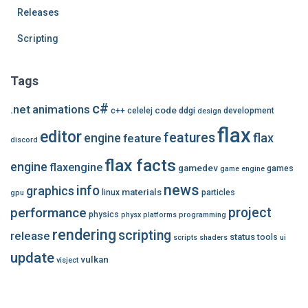
Releases
Scripting
Tags
c#
.net
animations
code
c++
celelej
ddgi
development
design
flax
editor
features
flax
engine
feature
discord
flax facts
engine
flaxengine
gamedev
games
game engine
news
info
graphics
materials
linux
particles
gpu
performance
project
physics
physx
platforms
programming
rendering
scripting
release
status
tools
scripts
shaders
ui
update
vulkan
visject