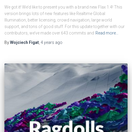
We got it! We’d like to present you with a brand new Flax 1.4! This
version brings lots of new features like Realtime Global
Illumination, better licensing, crowd navigation, large world
support, and tons of good stuff. For this update together with our
contributors, we’ve made over 643 commits and
Read more…
By
Wojciech Figat
,
4 years
ago