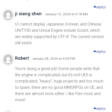
REPLY
ji xiang shen
· January 13, 2024 at 4:18 AM
UI cannot display Japanese, Korean, and Chinese.
UNITY3D and Unreal Engine include Godot, which
are widely supported by UTF-8. The current version
still exists.
REPLY
Robert
· January 28, 2024 at 9:09 PM
You’re doing a great job! Some people write that
the engine is complicated, but it’s not! UE5 is
complicated, “heavy”, huge projects and too much
to spare, there are no good MMORPGs on UE, and
there are almost none either. I like Flex more and
more!
REPLY