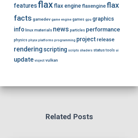
flax
flax
features
flax engine
flaxengine
facts
graphics
gamedev
games
game engine
gpu
news
info
performance
materials
linux
particles
project
release
physics
physx
platforms
programming
rendering
scripting
status
tools
scripts
shaders
ui
update
vulkan
visject
Related Posts