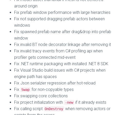
around origin
Fix prefab window performance with large hierarchies
Fix not supported dragging prefab actors between
windows
Fix spawned prefab name after drag&drop into prefab
window
Fix invalid BT node decorator linkage after removing it
Fix invalid tracy events from C# profiling api when
profiler gets connected mid-event
Fix .NET runtime packaging with installed .NET 8 SDK
Fix Visual Studio build issues with C# projects when
engine path has spaces
Fix Json serialzier regression after hot-reload
Fix
for non-copyable types
Swap
Fix swapping core collections
Fix project initialization with
if it already exists
-new
Fix calling script
when removing actors or
OnDestroy