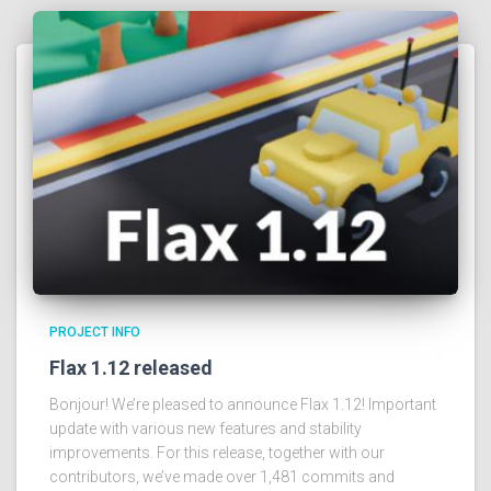
PROJECT INFO
Flax 1.12 released
Bonjour! We’re pleased to announce Flax 1.12! Important
update with various new features and stability
improvements. For this release, together with our
contributors, we’ve made over 1,481 commits and