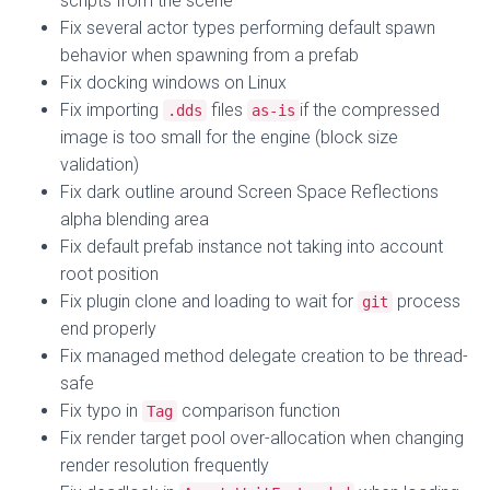
scripts from the scene
Fix several actor types performing default spawn
behavior when spawning from a prefab
Fix docking windows on Linux
Fix importing
files
if the compressed
.dds
as-is
image is too small for the engine (block size
validation)
Fix dark outline around Screen Space Reflections
alpha blending area
Fix default prefab instance not taking into account
root position
Fix plugin clone and loading to wait for
process
git
end properly
Fix managed method delegate creation to be thread-
safe
Fix typo in
comparison function
Tag
Fix render target pool over-allocation when changing
render resolution frequently