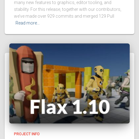
many new features to graphics, editor tooling, and
stability. For this release, together with our contributors,
we’ve made over 929 commits and merged 129 Pull
Read more…
PROJECT INFO