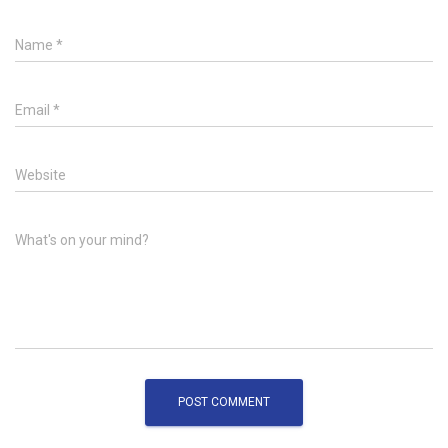
Name
*
Email
*
Website
What's on your mind?