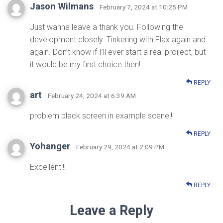
Jason Wilmans
· February 7, 2024 at 10:25 PM
Just wanna leave a thank you. Following the
development closely. Tinkering with Flax again and
again. Don’t know if I’ll ever start a real proiject, but
it would be my first choice then!
REPLY
art
· February 24, 2024 at 6:39 AM
problem black screen in example scene!!
REPLY
Yohanger
· February 29, 2024 at 2:09 PM
Excellent!!!
REPLY
Leave a Reply