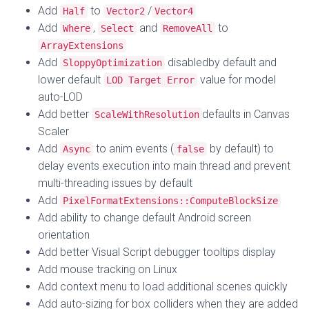
Add
to
/
Half
Vector2
Vector4
Add
,
and
to
Where
Select
RemoveAll
ArrayExtensions
Add
disabledby default and
SloppyOptimization
lower default
value for model
LOD Target Error
auto-LOD
Add better
defaults in Canvas
ScaleWithResolution
Scaler
Add
to anim events (
by default) to
Async
false
delay events execution into main thread and prevent
multi-threading issues by default
Add
PixelFormatExtensions::ComputeBlockSize
Add ability to change default Android screen
orientation
Add better Visual Script debugger tooltips display
Add mouse tracking on Linux
Add context menu to load additional scenes quickly
Add auto-sizing for box colliders when they are added