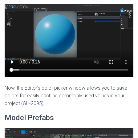
Now, the Editor’s color picker window allows you to save
colors for easily caching commonly used values in your
project (
GH-2095
).
Model Prefabs