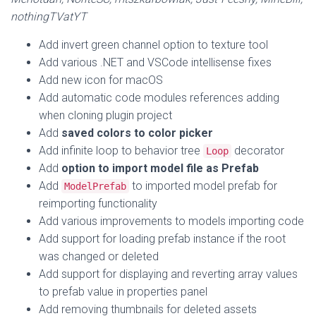
nothingTVatYT
Add invert green channel option to texture tool
Add various .NET and VSCode intellisense fixes
Add new icon for macOS
Add automatic code modules references adding
when cloning plugin project
Add
saved colors to color picker
Add infinite loop to behavior tree
decorator
Loop
Add
option to import model file as Prefab
Add
to imported model prefab for
ModelPrefab
reimporting functionality
Add various improvements to models importing code
Add support for loading prefab instance if the root
was changed or deleted
Add support for displaying and reverting array values
to prefab value in properties panel
Add removing thumbnails for deleted assets