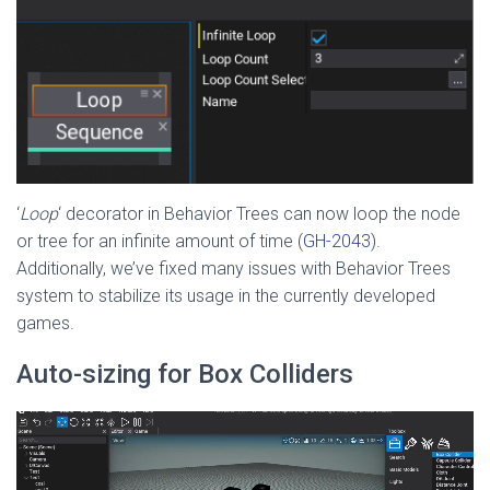
‘
Loop
‘ decorator in Behavior Trees can now loop the node
or tree for an infinite amount of time (
GH-2043
).
Additionally, we’ve fixed many issues with Behavior Trees
system to stabilize its usage in the currently developed
games.
Auto-sizing for Box Colliders