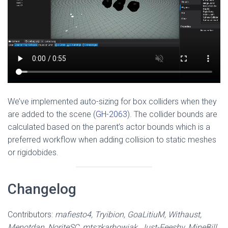
We’ve implemented auto-sizing for box colliders when they
are added to the scene (
GH-2063
). The collider bounds are
calculated based on the parent’s actor bounds which is a
preferred workflow when adding collision to static meshes
or rigidobides.
Changelog
Contributors:
mafiesto4, Tryibion, GoaLitiuM, Withaust,
Menotdan, NoriteSC, mtszkarbowiak, Just-Feeshy, MineBill,