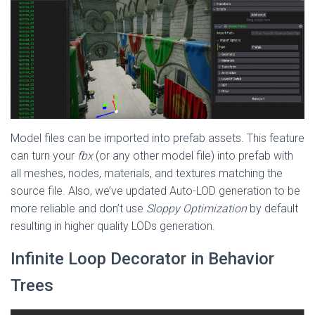
Model files can be imported into prefab assets. This feature
can turn your
fbx
(or any other model file) into prefab with
all meshes, nodes, materials, and textures matching the
source file. Also, we’ve updated Auto-LOD generation to be
more reliable and don’t use
Sloppy Optimization
by default
resulting in higher quality LODs generation.
Infinite Loop Decorator in Behavior
Trees