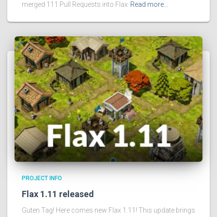
merged 111 Pull Requests into Flax
Read more…
PROJECT INFO
Flax 1.11 released
Guten Tag! Here comes new Flax 1.11! This update brings