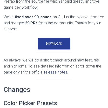
Prefab from the source file which should greatly improve
game dev workflow.
We’ve
fixed over 90 issues
on GitHub that you’ve reported
and merged
29 PRs
from the community. Thanks for your
support!
DOWNLOAD
As always, we will do a short check around new features
and highlights. To see detailed information scroll down the
page or visit the official
release notes
.
Changes
Color Picker Presets