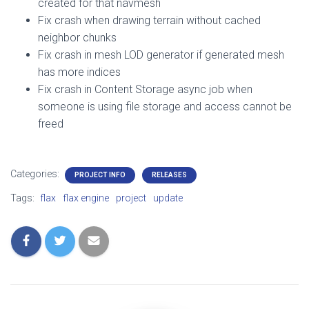
created for that navmesh
Fix crash when drawing terrain without cached
neighbor chunks
Fix crash in mesh LOD generator if generated mesh
has more indices
Fix crash in Content Storage async job when
someone is using file storage and access cannot be
freed
Categories:
PROJECT INFO
RELEASES
Tags:
flax
flax engine
project
update