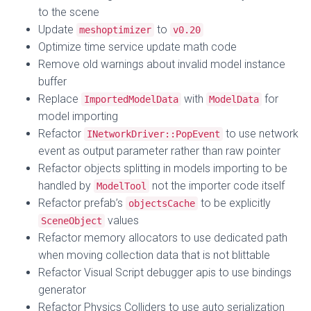
to the scene
Update
to
meshoptimizer
v0.20
Optimize time service update math code
Remove old warnings about invalid model instance
buffer
Replace
with
for
ImportedModelData
ModelData
model importing
Refactor
to use network
INetworkDriver::PopEvent
event as output parameter rather than raw pointer
Refactor objects splitting in models importing to be
handled by
not the importer code itself
ModelTool
Refactor prefab’s
to be explicitly
objectsCache
values
SceneObject
Refactor memory allocators to use dedicated path
when moving collection data that is not blittable
Refactor Visual Script debugger apis to use bindings
generator
Refactor Physics Colliders to use auto serialization