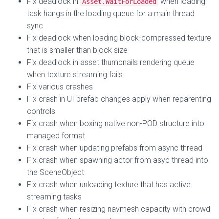
Fix deadlock in
when loading
Asset.WaitForLoaded
task hangs in the loading queue for a main thread
sync
Fix deadlock when loading block-compressed texture
that is smaller than block size
Fix deadlock in asset thumbnails rendering queue
when texture streaming fails
Fix various crashes
Fix crash in UI prefab changes apply when reparenting
controls
Fix crash when boxing native non-POD structure into
managed format
Fix crash when updating prefabs from async thread
Fix crash when spawning actor from asyc thread into
the SceneObject
Fix crash when unloading texture that has active
streaming tasks
Fix crash when resizing navmesh capacity with crowd