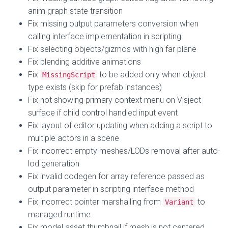
anim graph state transition
Fix missing output parameters conversion when
calling interface implementation in scripting
Fix selecting objects/gizmos with high far plane
Fix blending additive animations
Fix
to be added only when object
MissingScript
type exists (skip for prefab instances)
Fix not showing primary context menu on Visject
surface if child control handled input event
Fix layout of editor updating when adding a script to
multiple actors in a scene
Fix incorrect empty meshes/LODs removal after auto-
lod generation
Fix invalid codegen for array reference passed as
output parameter in scripting interface method
Fix incorrect pointer marshalling from
to
Variant
managed runtime
Fix model asset thumbnail if mesh is not centered