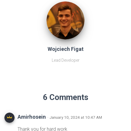
Wojciech Figat
Lead Developer
6 Comments
Amirhosein
· January 10, 2024 at 10:47 AM
Thank you for hard work