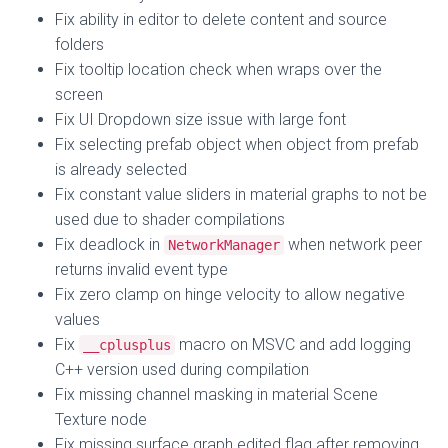
Fix ability in editor to delete content and source
folders
Fix tooltip location check when wraps over the
screen
Fix UI Dropdown size issue with large font
Fix selecting prefab object when object from prefab
is already selected
Fix constant value sliders in material graphs to not be
used due to shader compilations
Fix deadlock in
when network peer
NetworkManager
returns invalid event type
Fix zero clamp on hinge velocity to allow negative
values
Fix
macro on MSVC and add logging
__cplusplus
C++ version used during compilation
Fix missing channel masking in material Scene
Texture node
Fix missing surface graph edited flag after removing