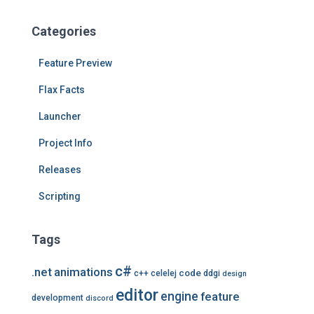
c
h
Categories
i
v
Feature Preview
e
s
Flax Facts
Launcher
Project Info
Releases
Scripting
Tags
c#
.net
animations
code
c++
celelej
ddgi
design
editor
engine
feature
development
discord