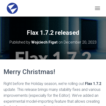
T
O
G
G
L
Flax 1.7.2 released
E
N
Published by
Wojciech Figat
on
December 20, 2023
A
V
I
G
A
T
Merry Christmas!
I
O
N
Right before the Holiday season, we’re rolling out
Flax 1.7.2
update. This release brings many stability fixes and various
improvements (especially for the Editor). We’ve added an
experimental model-importing feature that allows creating