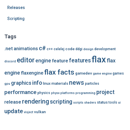
Releases
Scripting
Tags
c#
.net
animations
code
c++
celelej
ddgi
development
design
flax
editor
features
flax
engine
feature
discord
flax facts
engine
flaxengine
gamedev
games
game engine
news
info
graphics
materials
linux
particles
gpu
performance
project
physics
physx
platforms
programming
rendering
scripting
release
status
tools
scripts
shaders
ui
update
vulkan
visject