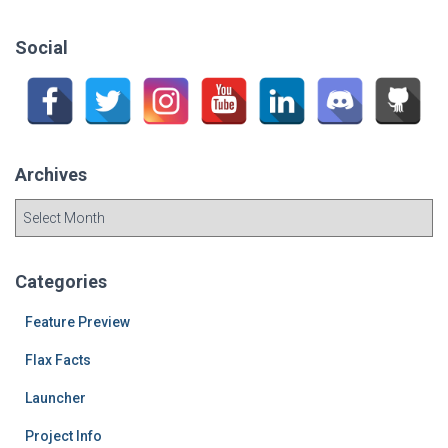
r
c
Social
h
f
o
r
:
Archives
A
r
c
h
Categories
i
v
Feature Preview
e
Flax Facts
s
Launcher
Project Info