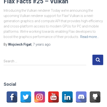
Flax Facts #25 – Vulkan
Introducing the Vulkan renderer Today we’re announcing the
upcoming Vulkan renderer support for Flax! Vulkan is a next-
generation graphics and compute API that provides high-efficiency
and cross-platform access to modern GPUs for PC and mobile
platforms. We’re working towards enabling Flax developers to
boost the graphics performance of their products.
Read more…
By
Wojciech Figat
,
7 years
ago
S
Search …
e
a
r
c
Social
h
f
o
r
: