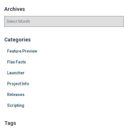
Archives
A
r
c
h
Categories
i
v
Feature Preview
e
Flax Facts
s
Launcher
Project Info
Releases
Scripting
Tags