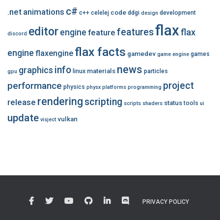
c#
.net
animations
code
c++
celelej
ddgi
development
design
flax
editor
features
flax
engine
feature
discord
flax facts
engine
flaxengine
gamedev
games
game engine
news
info
graphics
materials
linux
particles
gpu
performance
project
physics
physx
platforms
programming
rendering
scripting
release
status
tools
scripts
shaders
ui
update
vulkan
visject
PRIVACY POLICY