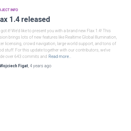
JECT INFO
lax 1.4 released
got it! We’d like to present you with a brand new Flax 1.4! This
sion brings lots of new features like Realtime Global Illumination,
ter licensing, crowd navigation, large world support, and tons of
d stuff. For this update together with our contributors, we’ve
de over 643 commits and
Read more…
Wojciech Figat
,
4 years
ago