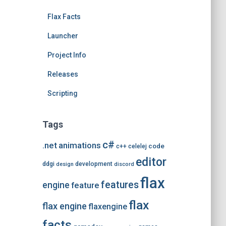
e
Flax Facts
s
Launcher
Project Info
Releases
Scripting
Tags
c#
.net
animations
code
c++
celelej
editor
ddgi
development
design
discord
flax
features
engine
feature
flax
flax engine
flaxengine
facts