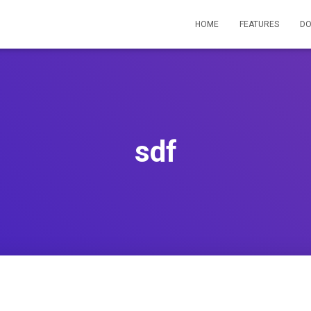
HOME
FEATURES
D
sdf