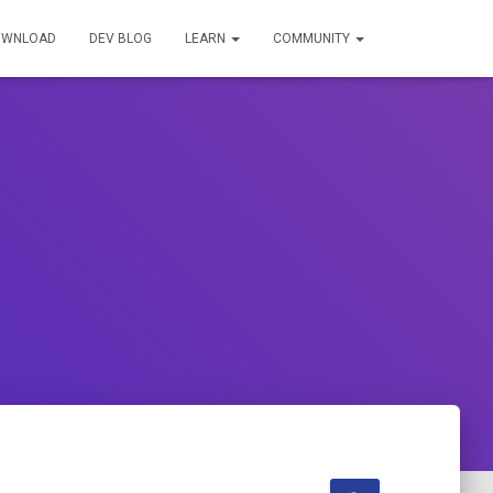
OWNLOAD
DEV BLOG
LEARN
COMMUNITY