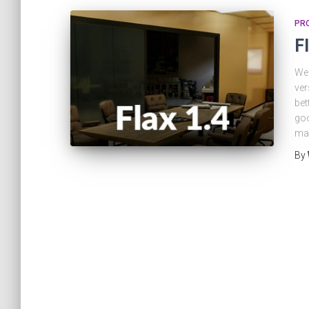
PRO
F
We 
ver
bet
goo
ma
By