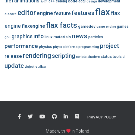
c#
.net
animations
code
c++
celelej
ddgi
development
design
flax
editor
features
flax
engine
feature
discord
flax facts
engine
flaxengine
gamedev
games
game engine
news
info
graphics
materials
linux
particles
gpu
performance
project
physics
physx
platforms
programming
rendering
scripting
release
status
tools
scripts
shaders
ui
update
vulkan
visject
PRIVACY POLICY
Made with
in Poland