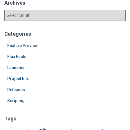
Archives
A
r
c
h
Categories
i
v
Feature Preview
e
Flax Facts
s
Launcher
Project Info
Releases
Scripting
Tags