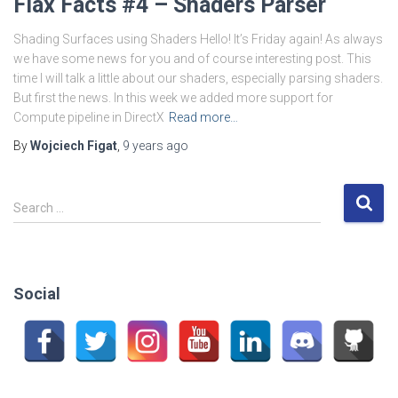
Flax Facts #4 – Shaders Parser
Shading Surfaces using Shaders Hello! It’s Friday again! As always
we have some news for you and of course interesting post. This
time I will talk a little about our shaders, especially parsing shaders.
But first the news. In this week we added more support for
Compute pipeline in DirectX
Read more…
By
Wojciech Figat
,
9 years
ago
S
Search …
e
a
r
c
Social
h
f
o
r
: