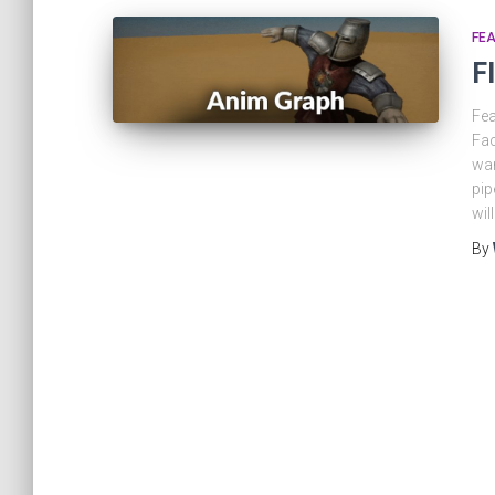
FEA
F
Fea
Fac
wan
pip
wil
By