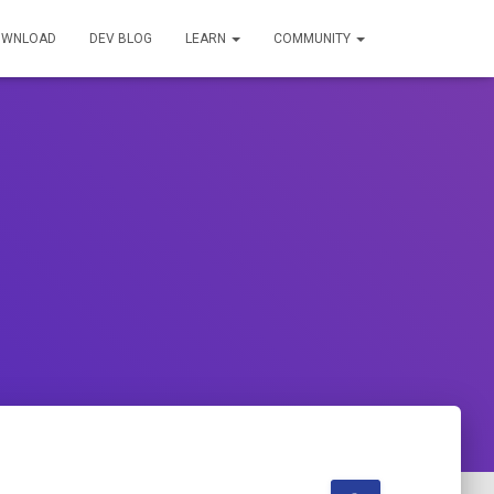
OWNLOAD
DEV BLOG
LEARN
COMMUNITY