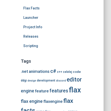
e
Flax Facts
s
Launcher
Project Info
Releases
Scripting
Tags
c#
.net
animations
code
c++
celelej
editor
ddgi
development
design
discord
flax
features
engine
feature
flax
flax engine
flaxengine
facts