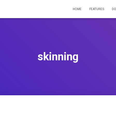
HOME
FEATURES
D
skinning