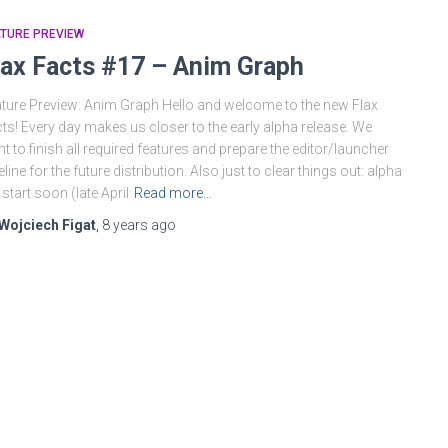
TURE PREVIEW
lax Facts #17 – Anim Graph
ture Preview: Anim Graph Hello and welcome to the new Flax
ts! Every day makes us closer to the early alpha release. We
t to finish all required features and prepare the editor/launcher
eline for the future distribution. Also just to clear things out: alpha
l start soon (late April
Read more…
Wojciech Figat
,
8 years
ago