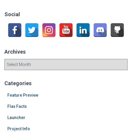
r
c
Social
h
f
o
r
:
Archives
A
r
c
h
Categories
i
v
Feature Preview
e
Flax Facts
s
Launcher
Project Info