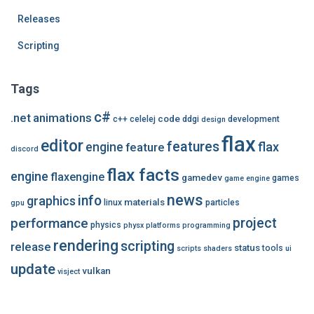
Releases
Scripting
Tags
c#
.net
animations
code
c++
celelej
ddgi
development
design
flax
editor
features
flax
engine
feature
discord
flax facts
engine
flaxengine
gamedev
games
game engine
news
info
graphics
materials
linux
particles
gpu
performance
project
physics
physx
platforms
programming
rendering
scripting
release
status
tools
scripts
shaders
ui
update
vulkan
visject