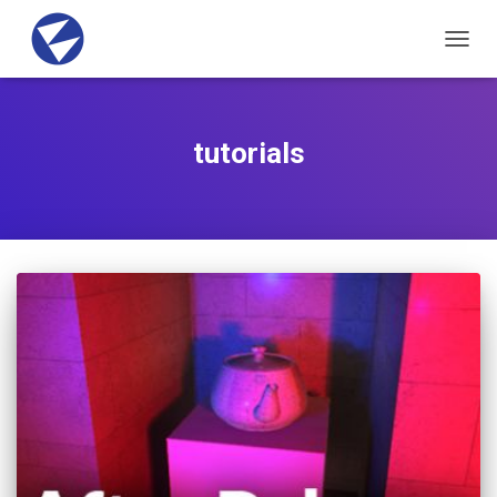
TOGG
NAVIG
tutorials