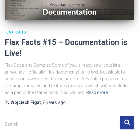
FLAX FACTS
Flax Facts #15 – Documentation is
Live!
Flax Docs and Samples Some of you already saw it but let’s
announce it officially. Flax documentation is live!. It available to
access on: www.docs.flaxengine.com We’ve also prepared a set
of sample projects and features examples which will be included
as a part of the starter pack. This will help
Read more…
By
Wojciech Figat
,
8 years
ago
S
Search …
e
a