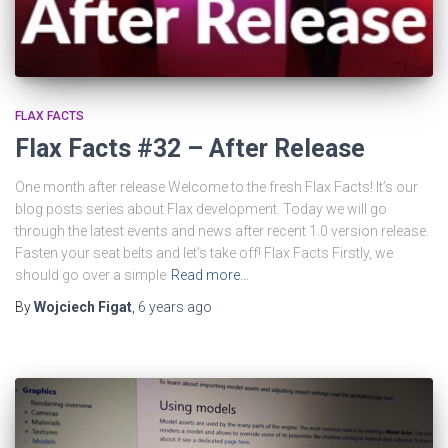
FLAX FACTS
Flax Facts #32 – After Release
One month after release Welcome to the fresh Flax Facts! It’s our
blog posts series about Flax development. Today we will go
through the latest events and news after recent 1.0 version release.
Fasten your seat belts and let’s take off! Flax Facts Firstly, we
should go over a simple
Read more…
By
Wojciech Figat
,
6 years
ago