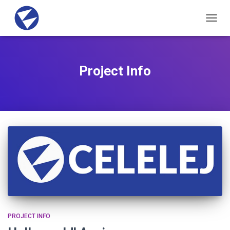
TOGG
NAVIG
Project Info
PROJECT INFO