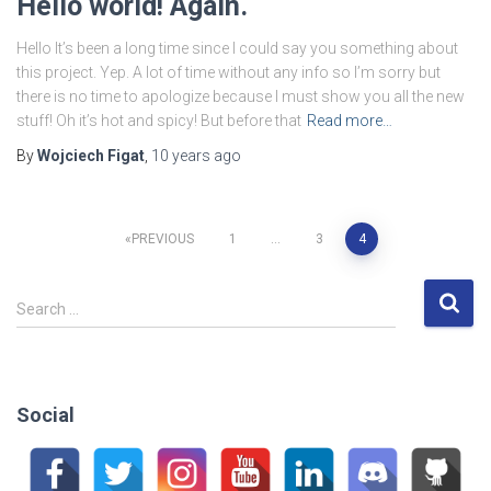
Hello world! Again.
Hello It’s been a long time since I could say you something about
this project. Yep. A lot of time without any info so I’m sorry but
there is no time to apologize because I must show you all the new
stuff! Oh it’s hot and spicy! But before that
Read more…
By
Wojciech Figat
,
10 years
ago
Posts
PREVIOUS
1
…
3
4
pagination
S
Search …
e
a
r
c
Social
h
f
o