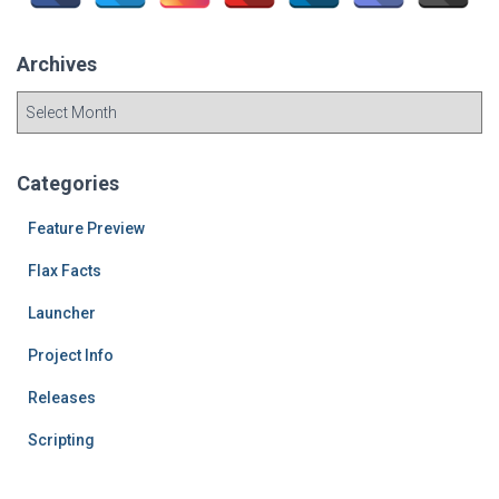
r
:
Archives
A
r
c
h
Categories
i
v
Feature Preview
e
Flax Facts
s
Launcher
Project Info
Releases
Scripting