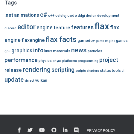
Tags
c#
.net
animations
code
c++
celelej
ddgi
development
design
flax
editor
features
flax
engine
feature
discord
flax facts
engine
flaxengine
gamedev
games
game engine
news
info
graphics
materials
linux
particles
gpu
performance
project
physics
physx
platforms
programming
rendering
scripting
release
status
tools
scripts
shaders
ui
update
vulkan
visject
PRIVACY POLICY