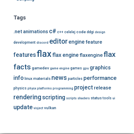
Tags
c#
.net
animations
code
c++
celelej
ddgi
design
editor
engine
feature
development
discord
flax
flax
features
flax engine
flaxengine
facts
graphics
gamedev
games
game engine
gpu
news
info
performance
materials
linux
particles
project
release
physics
physx
platforms
programming
rendering
scripting
status
tools
scripts
shaders
ui
update
vulkan
visject