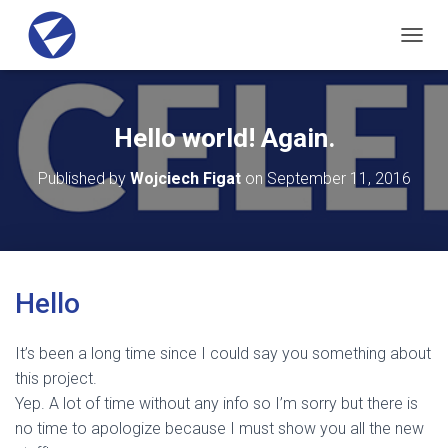
T
O
G
G
L
Hello world! Again.
E
N
Published by
Wojciech Figat
on
September 11, 2016
A
V
I
G
A
T
Hello
I
O
N
It’s been a long time since I could say you something about
this project.
Yep. A lot of time without any info so I’m sorry but there is
no time to apologize because I must show you all the new