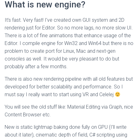
What is new engine?
It’s fast. Very fast! I’ve created own GUI system and 2D
rendering just for Editor. So no more lags, no more slow UI.
There is a lot of fine animations that enhance usage of the
Editor. I compile engine for Win32 and Win64 but there is no
problem to create port for Linux, Mac and next-gen
consoles as well. It would be very pleasant to do but
probably after a few months.
There is also new rendering pipeline with all old features but
developed for better scalability and performance. So I
must say I really want to start using VR and Celelej
You will see the old stuff like: Material Editing via Graph, nice
Content Browser etc.
New is static lightmap baking done fully on GPU (I’ll write
about it later), cinematic depth of field, C# scripting using