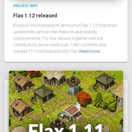
PROJECT INFO
Flax 1.12 released
Bonjour! We’re pleased to announce Flax 1.12! Important
update with various new features and stability
improvements. For this release, together with our
contributors, we’ve made over 1,481 commits and
merged 111 Pull Requests into Flax
Read more…