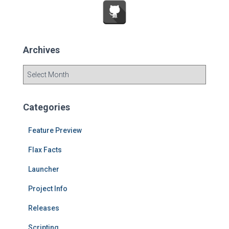
:
Archives
A
r
c
h
Categories
i
v
Feature Preview
e
s
Flax Facts
Launcher
Project Info
Releases
Scripting