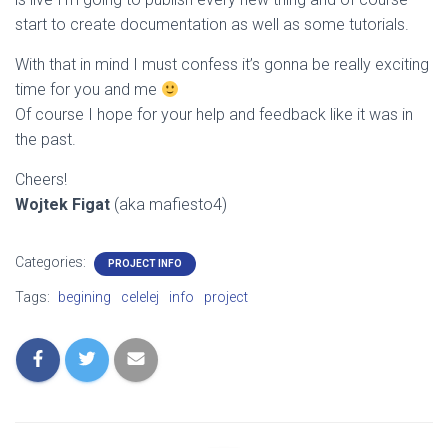
start to create documentation as well as some tutorials.
With that in mind I must confess it’s gonna be really exciting
time for you and me
Of course I hope for your help and feedback like it was in
the past.
Cheers!
Wojtek Figat
(aka mafiesto4)
Categories:
PROJECT INFO
Tags:
begining
celelej
info
project