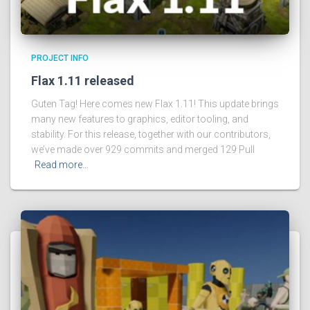
PROJECT INFO
Flax 1.11 released
Guten Tag! Here comes new Flax 1.11! This update brings
many new features to graphics, editor tooling, and
stability. For this release, together with our contributors,
we’ve made over 929 commits and merged 129 Pull
Read more…