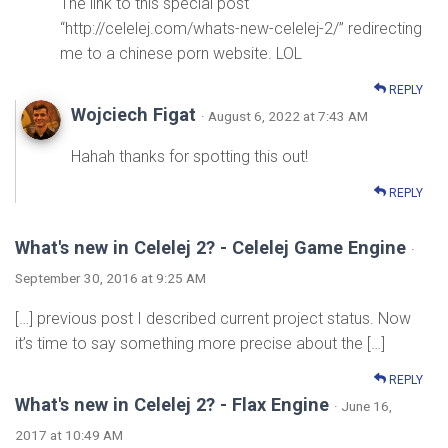
The link to this special post
“http://celelej.com/whats-new-celelej-2/” redirecting
me to a chinese porn website. LOL
REPLY
Wojciech Figat
· August 6, 2022 at 7:43 AM
Hahah thanks for spotting this out!
REPLY
What's new in Celelej 2? - Celelej Game Engine
·
September 30, 2016 at 9:25 AM
[…] previous post I described current project status. Now
it’s time to say something more precise about the […]
REPLY
What's new in Celelej 2? - Flax Engine
· June 16,
2017 at 10:49 AM