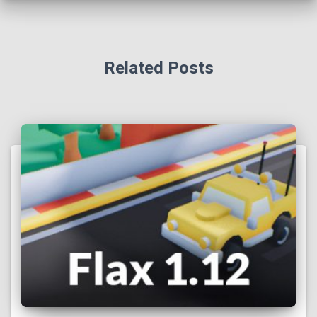
Related Posts