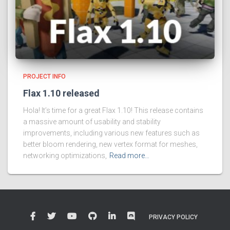
PROJECT INFO
Flax 1.10 released
Hola! It’s time for a great Flax 1.10! This release contains
a massive amount of usability and stability
improvements, including various new features such as
better bloom rendering, new vertex format for meshes,
networking optimizations,
Read more…
PRIVACY POLICY