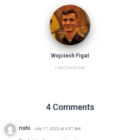
Wojciech Figat
Lead Developer
4 Comments
rishi
· July 17, 2022 at 4:37 AM