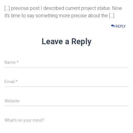
[…] previous post I described current project status. Now
it’s time to say something more precise about the […]
REPLY
Leave a Reply
Name
*
Email
*
Website
What's on your mind?