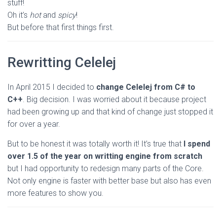
stuff!
Oh it’s
hot
and
spicy
!
But before that first things first.
Rewritting Celelej
In April 2015 I decided to
change Celelej from C# to
C++
. Big decision. I was worried about it because project
had been growing up and that kind of change just stopped it
for over a year.
But to be honest it was totally worth it! It’s true that
I spend
over 1.5 of the year on writting engine from scratch
but I had opportunity to redesign many parts of the Core.
Not only engine is faster with better base but also has even
more features to show you.