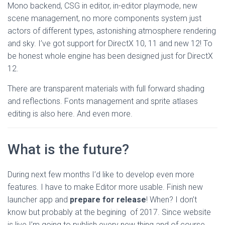
Mono backend, CSG in editor, in-editor playmode, new
scene management, no more components system just
actors of different types, astonishing atmosphere rendering
and sky. I’ve got support for DirectX 10, 11 and new 12! To
be honest whole engine has been designed just for DirectX
12.
There are transparent materials with full forward shading
and reflections. Fonts management and sprite atlases
editing is also here. And even more.
What is the future?
During next few months I’d like to develop even more
features. I have to make Editor more usable. Finish new
launcher app and
prepare for release
! When? I don’t
know but probably at the begining of 2017. Since website
is live I’m going to publish every new thing and of course