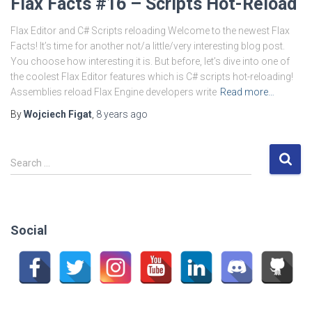
Flax Facts #16 – Scripts Hot-Reload
Flax Editor and C# Scripts reloading Welcome to the newest Flax
Facts! It’s time for another not/a little/very interesting blog post.
You choose how interesting it is. But before, let’s dive into one of
the coolest Flax Editor features which is C# scripts hot-reloading!
Assemblies reload Flax Engine developers write
Read more…
By
Wojciech Figat
,
8 years
ago
S
Search …
e
a
r
c
Social
h
f
o
r
: