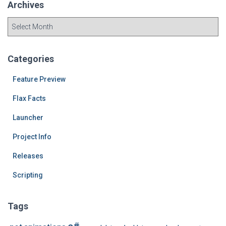
Archives
A
r
c
h
Categories
i
v
Feature Preview
e
Flax Facts
s
Launcher
Project Info
Releases
Scripting
Tags