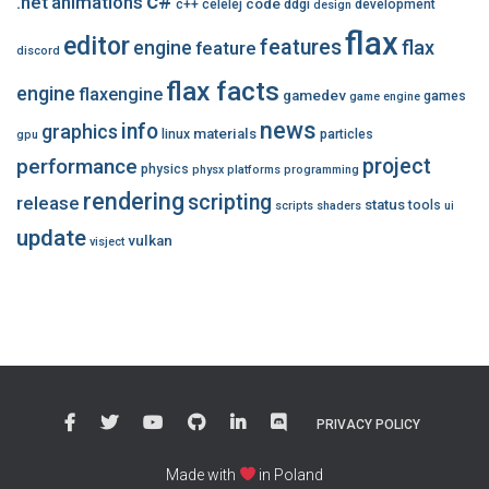
c#
.net
animations
code
c++
celelej
ddgi
development
design
flax
editor
features
flax
engine
feature
discord
flax facts
engine
flaxengine
gamedev
games
game engine
news
info
graphics
materials
linux
particles
gpu
performance
project
physics
physx
platforms
programming
rendering
scripting
release
status
tools
scripts
shaders
ui
update
vulkan
visject
PRIVACY POLICY
Made with
in Poland