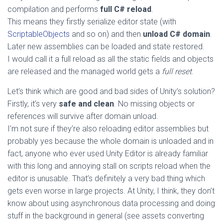
compilation and performs
full C# reload
.
This means they firstly serialize editor state (with
ScriptableObjects
and so on) and then
unload C# domain
.
Later new assemblies can be loaded and state restored.
I would call it a full reload as all the static fields and objects
are released and the managed world gets a
full reset
.
Let’s think which are good and bad sides of Unity’s solution?
Firstly, it’s very
safe and clean
. No missing objects or
references will survive after domain unload.
I’m not sure if they’re also reloading editor assemblies but
probably yes because the whole domain is unloaded and in
fact, anyone who ever used Unity Editor is already familiar
with this long and annoying stall on scripts reload when the
editor is unusable. That’s definitely a very bad thing which
gets even worse in large projects. At Unity, I think, they don’t
know about using asynchronous data processing and doing
stuff in the background in general (see assets converting