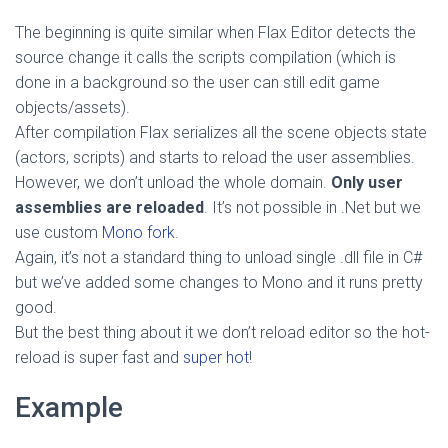
The beginning is quite similar when Flax Editor detects the
source change it calls the scripts compilation (which is
done in a background so the user can still edit game
objects/assets).
After compilation Flax serializes all the scene objects state
(actors, scripts) and starts to reload the user assemblies.
However, we don’t unload the whole domain.
Only user
assemblies are reloaded
. It’s not possible in .Net but we
use custom
Mono fork
.
Again, it’s not a standard thing to unload single .dll file in C#
but we’ve added some changes to Mono and it runs pretty
good.
But the best thing about it we don’t reload editor so the hot-
reload is super fast and
super hot
!
Example