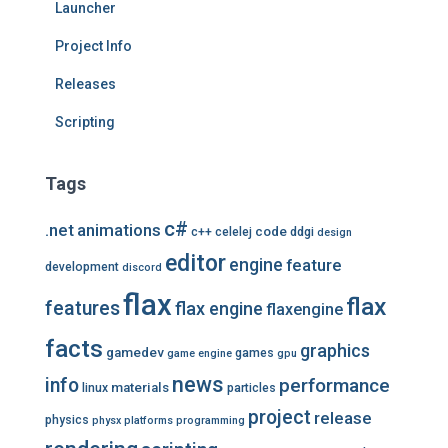
Launcher
Project Info
Releases
Scripting
Tags
c#
.net
animations
code
c++
celelej
ddgi
design
editor
engine
feature
development
discord
flax
flax
features
flax engine
flaxengine
facts
graphics
gamedev
games
game engine
gpu
news
info
performance
materials
linux
particles
project
release
physics
physx
platforms
programming