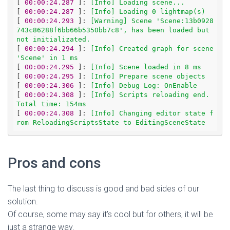
[
 00:00:24.287 
]: 
[Info] Loading scene...
[
 00:00:24.287 
]: 
[Info] Loading 0 lightmap(s)
[
 00:00:24.293 
]: 
[Warning] Scene 'Scene:13b0928
743c86288f6bb66b5350bb7c8', has been loaded but 
not initializated.
[
 00:00:24.294 
]: 
[Info] Created graph for scene 
'Scene' in 1 ms
[
 00:00:24.295 
]: 
[Info] Scene loaded in 8 ms
[
 00:00:24.295 
]: 
[Info] Prepare scene objects
[
 00:00:24.306 
]: 
[Info] Debug Log: OnEnable
[
 00:00:24.308 
]: 
[Info] Scripts reloading end. 
Total time: 154ms
[
 00:00:24.308 
]: 
[Info] Changing editor state f
rom ReloadingScriptsState to EditingSceneState
Pros and cons
The last thing to discuss is good and bad sides of our
solution.
Of course, some may say it’s cool but for others, it will be
just a strange way.