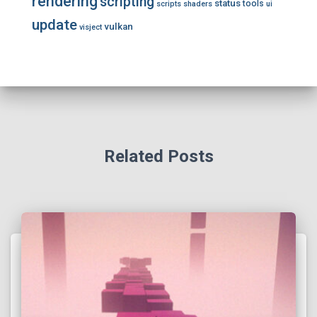
rendering
scripting
status
tools
scripts
shaders
ui
update
vulkan
visject
Related Posts