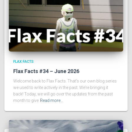
FLAX FACTS
Flax Facts #34 – June 2026
Welcome back to Flax Facts. That’s our own blog series
we used to write actively in the past. We’re bringing it
back! Today, we will go over the updates from the past
month to give
Read more…