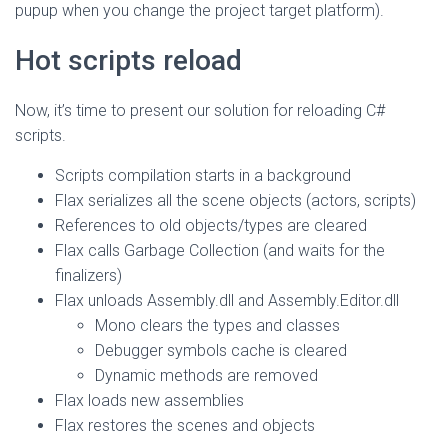
pupup when you change the project target platform).
Hot scripts reload
Now, it’s time to present our solution for reloading C#
scripts.
Scripts compilation starts in a background
Flax serializes all the scene objects (actors, scripts)
References to old objects/types are cleared
Flax calls Garbage Collection (and waits for the
finalizers)
Flax unloads Assembly.dll and Assembly.Editor.dll
Mono clears the types and classes
Debugger symbols cache is cleared
Dynamic methods are removed
Flax loads new assemblies
Flax restores the scenes and objects