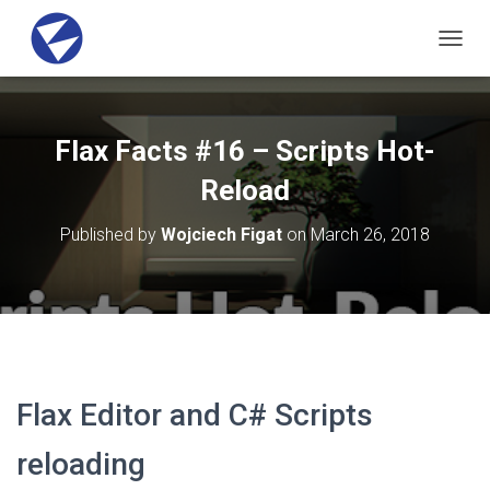
T
O
G
G
L
Flax Facts #16 – Scripts Hot-
E
N
Reload
A
V
Published by
Wojciech Figat
on
March 26, 2018
I
G
A
T
I
O
N
Flax Editor and C# Scripts
reloading