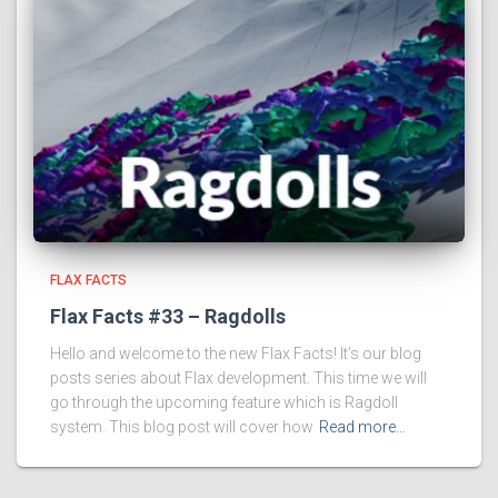
FLAX FACTS
Flax Facts #33 – Ragdolls
Hello and welcome to the new Flax Facts! It’s our blog
posts series about Flax development. This time we will
go through the upcoming feature which is Ragdoll
system. This blog post will cover how
Read more…