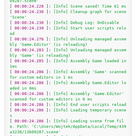
09287.scene'
[
 00:00:24.228 
]: 
[Info] Scene saved! Time 61 ms
[
 00:00:24.230 
]: 
[Info] Cleanup graph for scene 
'Scene'
[
 00:00:24.230 
]: 
[Info] Debug Log: OnDisable
[
 00:00:24.239 
]: 
[Info] Start user scripts relo
ad
[
 00:00:24.276 
]: 
[Info] Unloading managed assem
bly 'Game.Editor' (is reloading)
[
 00:00:24.283 
]: 
[Info] Unloading managed assem
bly 'Game' (is reloading)
[
 00:00:24.285 
]: 
[Info] Assembly Game loaded in 
1ms
[
 00:00:24.286 
]: 
[Info] Assembly 'Game' scanned 
for custom editors in 1 ms
[
 00:00:24.286 
]: 
[Info] Assembly Game.Editor lo
aded in 0ms
[
 00:00:24.286 
]: 
[Info] Assembly 'Game.Editor' 
scanned for custom editors in 0 ms
[
 00:00:24.286 
]: 
[Info] End user scripts reload
[
 00:00:24.286 
]: 
[Info] Loading temporary scene
s
[
 00:00:24.286 
]: 
[Info] Loading scene from fil
e. Path: 'C:\Users/Wojtek/AppData/Local/Temp/439
a3238/13b09287.scene'