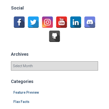
c
Social
h
f
o
r
:
Archives
A
r
c
h
Categories
i
v
Feature Preview
e
s
Flax Facts