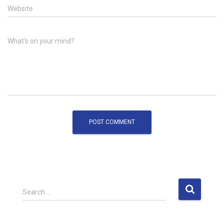
Website
What's on your mind?
S
Search …
e
a
r