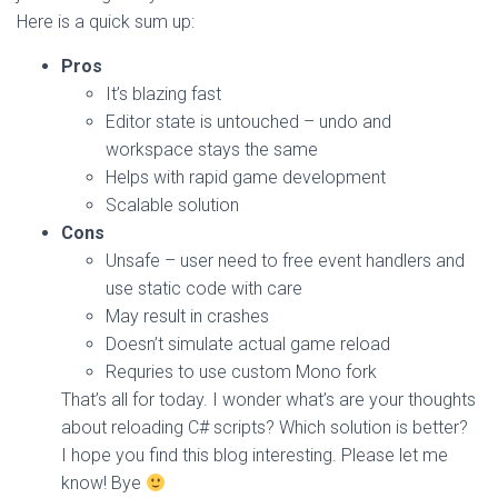
Here is a quick sum up:
Pros
It’s blazing fast
Editor state is untouched – undo and
workspace stays the same
Helps with rapid game development
Scalable solution
Cons
Unsafe – user need to free event handlers and
use static code with care
May result in crashes
Doesn’t simulate actual game reload
Requries to use custom Mono fork
That’s all for today. I wonder what’s are your thoughts
about reloading C# scripts? Which solution is better?
I hope you find this blog interesting. Please let me
know! Bye