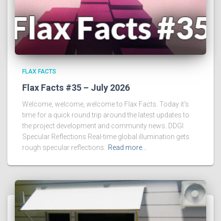
FLAX FACTS
Flax Facts #35 – July 2026
Welcome, welcome, welcome to Flax Facts. Today it’s
time for a quick round trip around the latest updates to
the project development and community news. DDGI
Specular Reflections Real-time global illumination gets
rough specular reflections.
Read more…