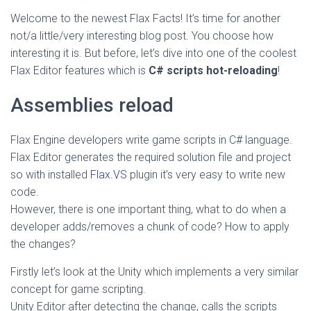
Welcome to the newest Flax Facts! It’s time for another
not/a little/very interesting blog post. You choose how
interesting it is. But before, let’s dive into one of the coolest
Flax Editor features which is
C# scripts hot-reloading
!
Assemblies reload
Flax Engine developers write game scripts in C# language.
Flax Editor generates the required solution file and project
so with installed
Flax.VS
plugin it’s very easy to write new
code.
However, there is one important thing, what to do when a
developer adds/removes a chunk of code? How to apply
the changes?
Firstly let’s look at the Unity which implements a very similar
concept for game scripting.
Unity Editor after detecting the change, calls the scripts