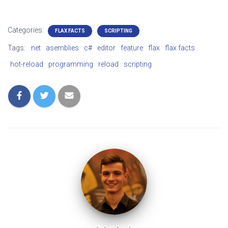
Categories:
FLAX FACTS
SCRIPTING
Tags:
.net
asemblies
c#
editor
feature
flax
flax facts
hot-reload
programming
reload
scripting