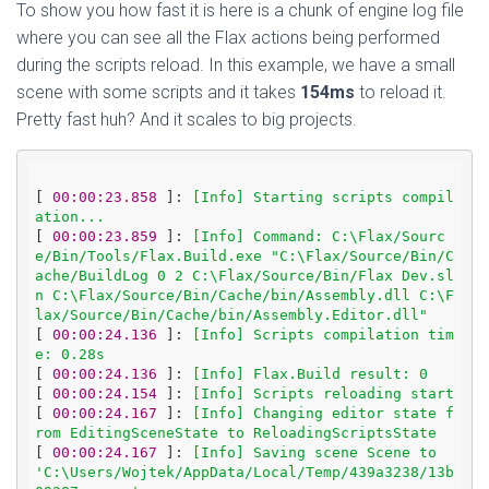
To show you how fast it is here is a chunk of engine log file
where you can see all the Flax actions being performed
during the scripts reload. In this example, we have a small
scene with some scripts and it takes
154ms
to reload it.
Pretty fast huh? And it scales to big projects.
[
 00:00:23.858 
]: 
[Info] Starting scripts compil
ation...
[
 00:00:23.859 
]: 
[Info] Command: C:\Flax/Sourc
e/Bin/Tools/Flax.Build.exe "C:\Flax/Source/Bin/C
ache/BuildLog 0 2 C:\Flax/Source/Bin/Flax Dev.sl
n C:\Flax/Source/Bin/Cache/bin/Assembly.dll C:\F
lax/Source/Bin/Cache/bin/Assembly.Editor.dll"
[
 00:00:24.136 
]: 
[Info] Scripts compilation tim
e: 0.28s
[
 00:00:24.136 
]: 
[Info] Flax.Build result: 0
[
 00:00:24.154 
]: 
[Info] Scripts reloading start
[
 00:00:24.167 
]: 
[Info] Changing editor state f
rom EditingSceneState to ReloadingScriptsState
[
 00:00:24.167 
]: 
[Info] Saving scene Scene to 
'C:\Users/Wojtek/AppData/Local/Temp/439a3238/13b