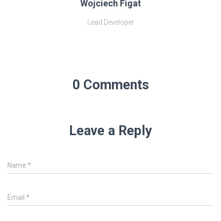
Wojciech Figat
Lead Developer
0 Comments
Leave a Reply
Name
*
Email
*