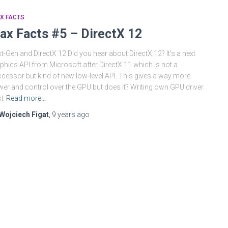
X FACTS
lax Facts #5 – DirectX 12
t-Gen and DirectX 12 Did you hear about DirectX 12? It’s a next
phics API from Microsoft after DirectX 11 which is not a
cessor but kind of new low-level API. This gives a way more
er and control over the GPU but does it? Writing own GPU driver
st
Read more…
Wojciech Figat
,
9 years
ago