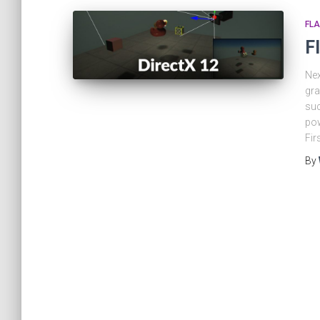
FLA
F
Nex
gra
suc
pow
Fir
By