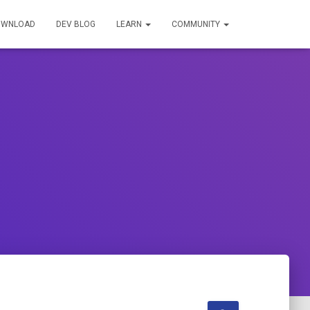
OWNLOAD
DEV BLOG
LEARN
COMMUNITY