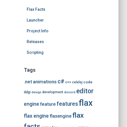
e
Flax Facts
s
Launcher
Project Info
Releases
Scripting
Tags
c#
.net
animations
code
c++
celelej
editor
ddgi
development
design
discord
flax
features
engine
feature
flax
flax engine
flaxengine
facts