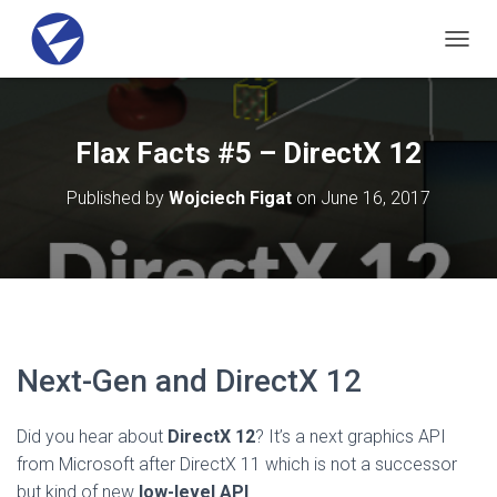
T
O
G
G
L
Flax Facts #5 – DirectX 12
E
N
Published by
Wojciech Figat
on
June 16, 2017
A
V
I
G
A
T
I
O
Next-Gen and DirectX 12
N
Did you hear about
DirectX 12
? It’s a next graphics API
from Microsoft after DirectX 11 which is not a successor
but kind of new
low-level API
.