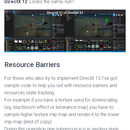
DirectX 12
. Looks the same, huh?
Resource Barriers
For those who also try to implement DirectX 12 I’ve got
sample code to help you out with resource barriers and
resources state tracking.
For example if you have a texture used for downscaling
(eg. blur/bloom effect or luminance map) you have to
sample higher texture mip map and render it to the lower
mip map (kind of copy).
During this operation one subresource is in
reading state