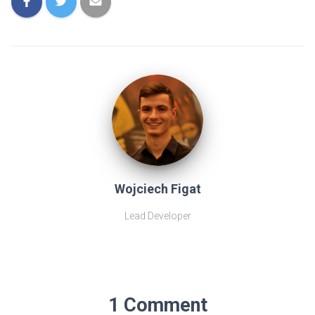
Wojciech Figat
Lead Developer
1 Comment