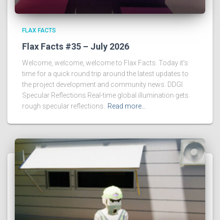
FLAX FACTS
Flax Facts #35 – July 2026
Welcome, welcome, welcome to Flax Facts. Today it’s
time for a quick round trip around the latest updates to
the project development and community news. DDGI
Specular Reflections Real-time global illumination gets
rough specular reflections.
Read more…