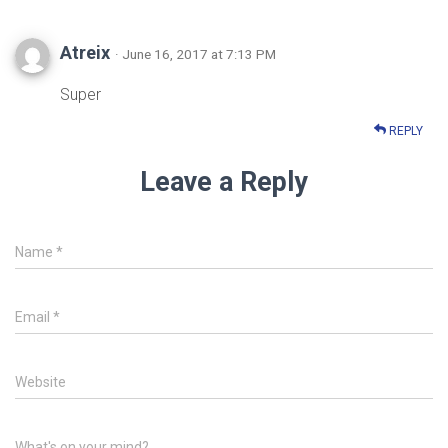
Atreix
· June 16, 2017 at 7:13 PM
Super
REPLY
Leave a Reply
Name
*
Email
*
Website
What's on your mind?