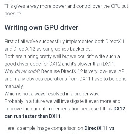
This gives a way more power and control over the GPU but
does it?
Writing own GPU driver
First of all we’ve successfully implemented both DirectX 11
and DirectX 12 as our graphics backends.
Both are running pretty well but we couldn’t write such a
good driver code for DX12 and it’s slower than DX11.
Why
driver code
? Because DirectX 12 is very low-level API
and many obvious operations from DX11 have to be done
manually.
Which is not always resolved in a proper way.
Probably in a future we will investigate it even more and
improve the current implementation because I think
DX12
can run faster than DX11
.
Here is sample image comparison on
DirectX 11 vs