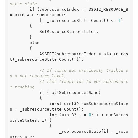
ource state
if
 (subresourceIndex == D3D12_RESOURCE_B
ARRIER_ALL_SUBRESOURCES

            || _subresourceState.Count() <= 
1
)

        {

            SetResourceState(state);

        }

else
        {

            ASSERT(subresourceIndex < 
static_cas
t
(_subresourceState.Count()));

// If state was previously tracked o
n a per-resource level,
// then transition to per-subresourc
e tracking
if
 (_allSubresourcesSame)

            {

const
 uint32 numSubresourceState
s = _subresourceState.Count();

for
 (uint32 i = 
0
; i < numSubres
ourceStates; i++)

                {

                    _subresourceState[i] = _reso
urceState;
