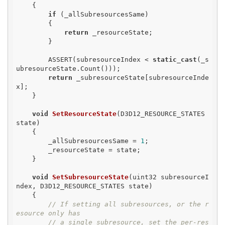
{

if
 (_allSubresourcesSame)

        {

return
 _resourceState;

        }

        ASSERT(subresourceIndex < 
static_cast
(_s
ubresourceState.Count()));

return
 _subresourceState[subresourceInde
x];

    }

void
SetResourceState
(D3D12_RESOURCE_STATES 
state)
{

        _allSubresourcesSame = 
1
;

        _resourceState = state;

    }

void
SetSubresourceState
(uint32 subresourceI
ndex, D3D12_RESOURCE_STATES state)
{

// If setting all subresources, or the r
esource only has
// a single subresource, set the per-res