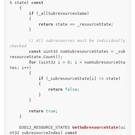
S state)
const
{

if
 (_allSubresourcesSame)

        {

return
 state == _resourceState;

        }

// All subresources must be individually 
checked
const
 uint32 numSubresourceStates = _sub
resourceState.Count();

for
 (uint32 i = 
0
; i < numSubresourceSta
tes; i++)

        {

if
 (_subresourceState[i] != state)

            {

return
false
;

            }

        }

return
true
;

    }

D3D12_RESOURCE_STATES 
GetSubresourceState
(ui
nt32 subresourceIndex)
const