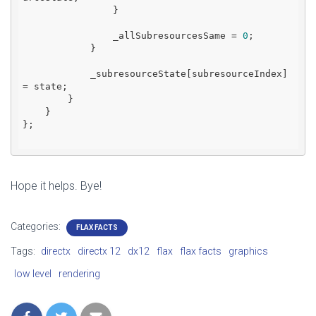
                }

                _allSubresourcesSame = 
0
;

            }

            _subresourceState[subresourceIndex] 
= state;

        }

    }

};

Hope it helps. Bye!
Categories:
FLAX FACTS
Tags:
directx
directx 12
dx12
flax
flax facts
graphics
low level
rendering