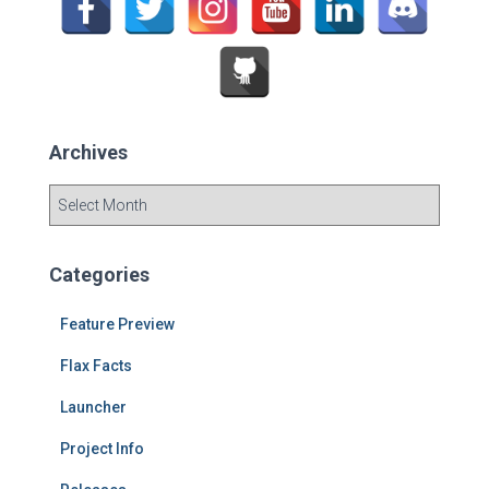
r
:
Archives
A
r
c
h
Categories
i
v
Feature Preview
e
s
Flax Facts
Launcher
Project Info