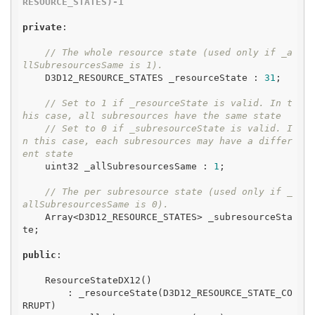
RESOURCE_STATES)-1
private
:

// The whole resource state (used only if _a
llSubresourcesSame is 1).
    D3D12_RESOURCE_STATES _resourceState : 
31
;

// Set to 1 if _resourceState is valid. In t
his case, all subresources have the same state
// Set to 0 if _subresourceState is valid. I
n this case, each subresources may have a differ
ent state
    uint32 _allSubresourcesSame : 
1
;

// The per subresource state (used only if _
allSubresourcesSame is 0).
    Array<D3D12_RESOURCE_STATES> _subresourceSta
te;

public
:

    ResourceStateDX12()

        : _resourceState(D3D12_RESOURCE_STATE_CO
RRUPT)
