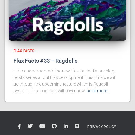
FLAX FACTS
Flax Facts #33 – Ragdolls
Hello and welcome to the new Flax Facts! It’s our blog
posts series about Flax development. This time we will
go through the upcoming feature which is Ragdoll
system. This blog post will cover how
Read more…
PRIVACY POLICY