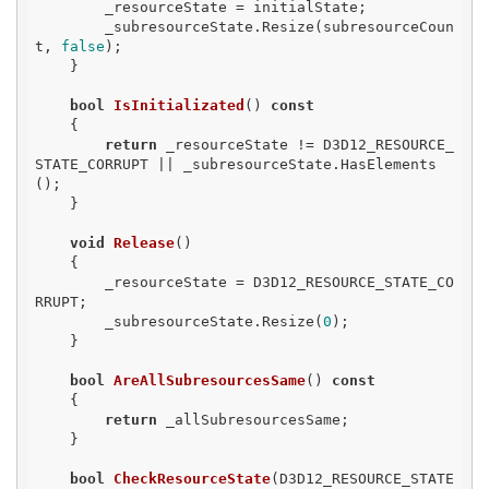
        _resourceState = initialState;

        _subresourceState.Resize(subresourceCoun
t, 
false
);

    }

bool
IsInitializated
()
const
{

return
 _resourceState != D3D12_RESOURCE_
STATE_CORRUPT || _subresourceState.HasElements
();

    }

void
Release
()
{

        _resourceState = D3D12_RESOURCE_STATE_CO
RRUPT;

        _subresourceState.Resize(
0
);

    }

bool
AreAllSubresourcesSame
()
const
{

return
 _allSubresourcesSame;

    }

bool
CheckResourceState
(D3D12_RESOURCE_STATE