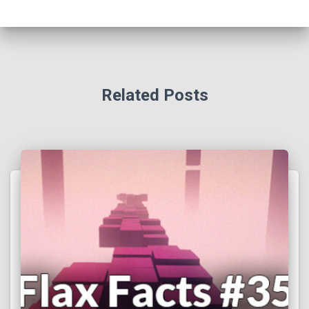
Related Posts