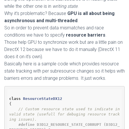
while the other one is in
writing state
.
Why it’s problematic? Because
GPU is all about being
asynchronous and multi-threaded
.
So in order to prevent data mismatches and race
conditions we have to specify
resource barriers
.
Those help GPU to synchronize work but are a little pain on
DirectX 12 because we have to do it manually (DirectX 11
does it on it’s own).
Basically here is a sample code which provides resource
state tracking with per subresource changes so it helps with
barriers errors and strange problems. It just works.
class
ResourceStateDX12
{
// Custom resource state used to indicate in
valid state (usefull for debuging resource track
ing issues).
#
define
 D3D12_RESOURCE_STATE_CORRUPT (D3D12_