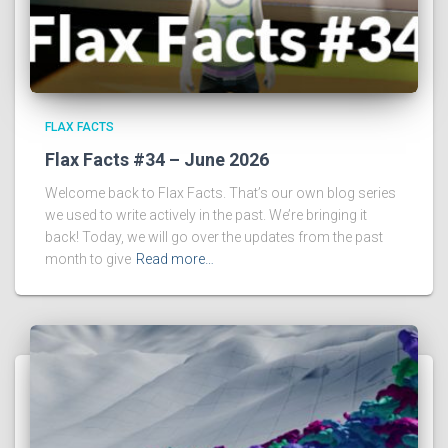
FLAX FACTS
Flax Facts #34 – June 2026
Welcome back to Flax Facts. That’s our own blog series
we used to write actively in the past. We’re bringing it
back! Today, we will go over the updates from the past
month to give
Read more…