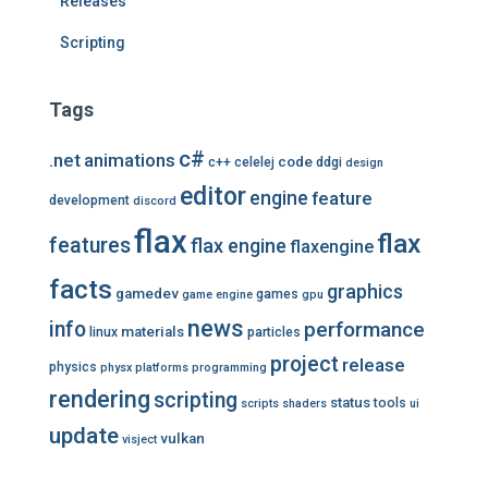
Releases
Scripting
Tags
c#
.net
animations
code
c++
celelej
ddgi
design
editor
engine
feature
development
discord
flax
flax
features
flax engine
flaxengine
facts
graphics
gamedev
games
game engine
gpu
news
info
performance
materials
linux
particles
project
release
physics
physx
platforms
programming
rendering
scripting
status
tools
scripts
shaders
ui
update
vulkan
visject