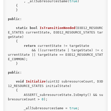
        , _allSubresourcesSame(
true
)

    {

    }

public
:

static
bool
IsTransitionNeeded
(D3D12_RESOURC
E_STATES currentState, D3D12_RESOURCE_STATES tar
geState)
{

return
 currentState != targeState

            && ((currentState | targeState) != c
urrentState || targeState == D3D12_RESOURCE_STAT
E_COMMON);

    }

public
:

void
Initialize
(uint32 subresourceCount, D3D
12_RESOURCE_STATES initialState)
{

        ASSERT(_subresourceState.IsEmpty() && su
bresourceCount > 
0
);

        _allSubresourcesSame = 
true
;
