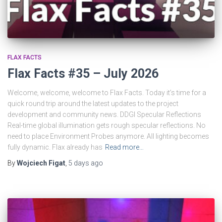
FLAX FACTS
Flax Facts #35 – July 2026
Welcome, welcome, welcome to Flax Facts. Today it’s time for a
quick round trip around the latest updates to the project
development and community news. DDGI Specular Reflections
Real-time global illumination gets rough specular reflections. No
need to place Environment Probes anymore. All lighting becomes
fully dynamic. Flax already has
Read more…
By
Wojciech Figat
,
5 days
ago