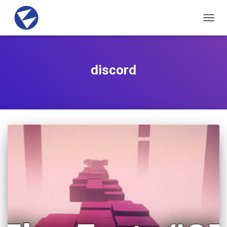
TOGG
NAVIG
discord