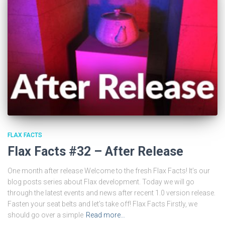
FLAX FACTS
Flax Facts #32 – After Release
One month after release Welcome to the fresh Flax Facts! It’s our
blog posts series about Flax development. Today we will go
through the latest events and news after recent 1.0 version release.
Fasten your seat belts and let’s take off! Flax Facts Firstly, we
should go over a simple
Read more…