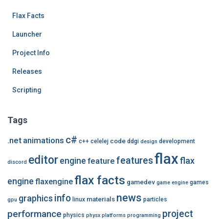
e
Flax Facts
s
Launcher
Project Info
Releases
Scripting
Tags
c#
.net
animations
code
c++
celelej
ddgi
development
design
flax
editor
features
flax
engine
feature
discord
flax facts
engine
flaxengine
gamedev
games
game engine
news
info
graphics
materials
linux
particles
gpu
performance
project
physics
physx
platforms
programming