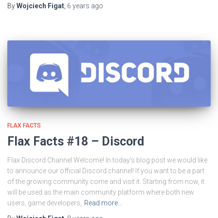
By
Wojciech Figat
,
6 years
ago
FLAX FACTS
Flax Facts #18 – Discord
Flax Discord Channel Welcome! In today’s blog post we would like
to announce our official Discord channel! If you want to be a part
of the growing community come and visit it. Starting from now, it
will be used as the main community platform where both new
users, game developers,
Read more…