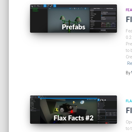
FEA
F
Fea
0.2
Pre
to 
Cre
Re
By
FLA
F
Ope
to 