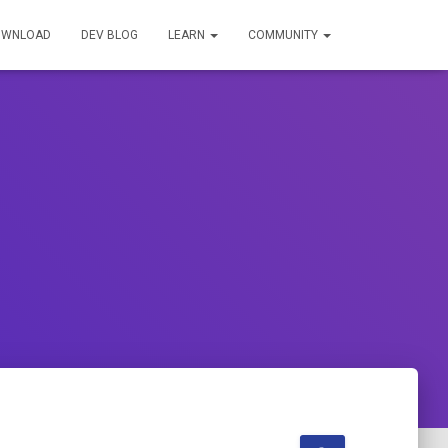
OWNLOAD
DEV BLOG
LEARN
COMMUNITY