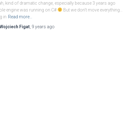
h, kind of dramatic change, especially because 3 years ago
le engine was running on C#
But we don’t move everything…
g in
Read more…
Wojciech Figat
,
9 years
ago