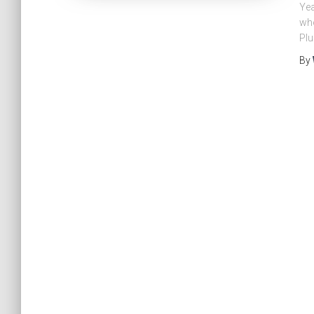
Yea
who
Plu
By