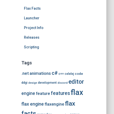
e
Flax Facts
s
Launcher
Project Info
Releases
Scripting
Tags
c#
.net
animations
code
c++
celelej
editor
ddgi
development
design
discord
flax
features
engine
feature
flax
flax engine
flaxengine
facts