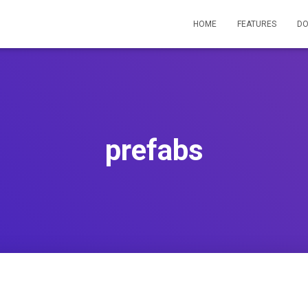
HOME
FEATURES
D
prefabs