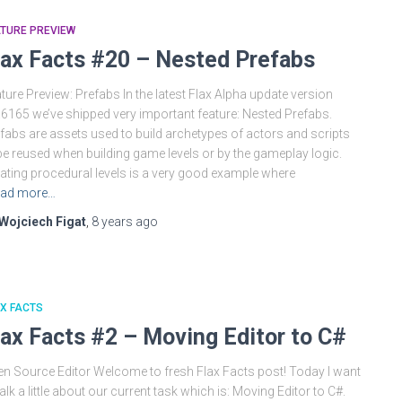
TURE PREVIEW
lax Facts #20 – Nested Prefabs
ture Preview: Prefabs In the latest Flax Alpha update version
.6165 we’ve shipped very important feature: Nested Prefabs.
fabs are assets used to build archetypes of actors and scripts
be reused when building game levels or by the gameplay logic.
ating procedural levels is a very good example where
ad more…
Wojciech Figat
,
8 years
ago
X FACTS
lax Facts #2 – Moving Editor to C#
n Source Editor Welcome to fresh Flax Facts post! Today I want
talk a little about our current task which is: Moving Editor to C#.